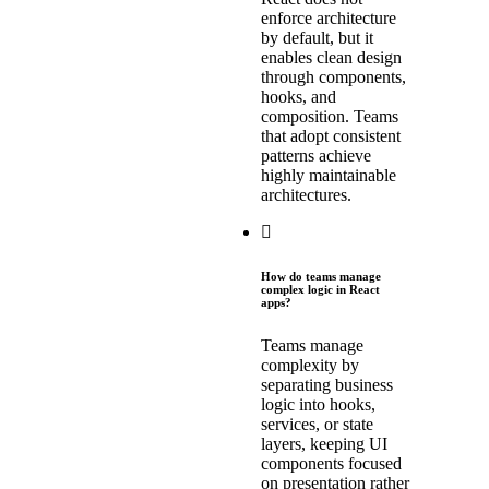
enforce architecture
by default, but it
enables clean design
through components,
hooks, and
composition. Teams
that adopt consistent
patterns achieve
highly maintainable
architectures.
How do teams manage
complex logic in React
apps?
Teams manage
complexity by
separating business
logic into hooks,
services, or state
layers, keeping UI
components focused
on presentation rather