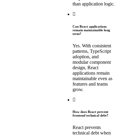
than application logic.
Can React applications
remain maintainable long
term?
Yes. With consistent
patterns, TypeScript
adoption, and
modular component
design, React
applications remain
maintainable even as
features and teams
grow.
How does React prevent
frontend technical debt?
React prevents
technical debt when