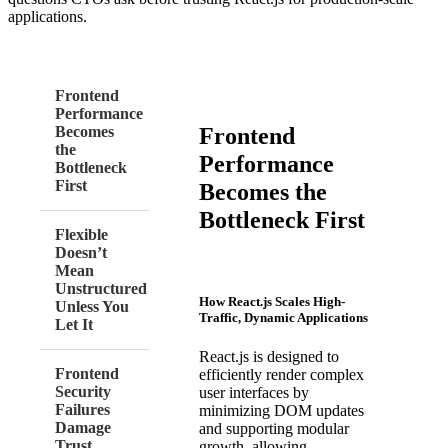
applications.
Frontend
Performance
Frontend
Becomes
the
Performance
Bottleneck
First
Becomes the
Bottleneck First
Flexible
Doesn’t
Mean
Unstructured
How React.js Scales High-
Unless You
Traffic, Dynamic Applications
Let It
React.js is designed to
Frontend
efficiently render complex
Security
user interfaces by
Failures
minimizing DOM updates
Damage
and supporting modular
Trust
growth, allowing