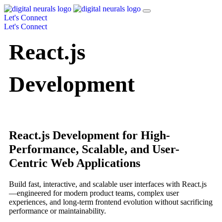
Let's Connect
Let's Connect
React.js
Development
React.js Development for High-
Performance, Scalable, and User-
Centric Web Applications
Build fast, interactive, and scalable user interfaces with React.js
—engineered for modern product teams, complex user
experiences, and long-term frontend evolution without sacrificing
performance or maintainability.