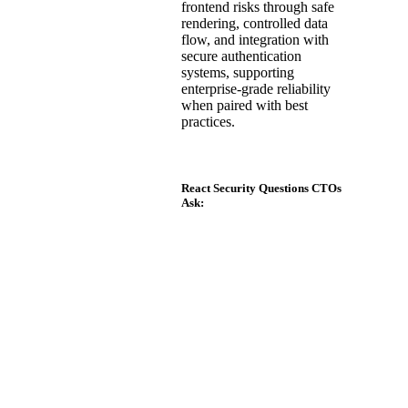
frontend risks through safe
rendering, controlled data
flow, and integration with
secure authentication
systems, supporting
enterprise-grade reliability
when paired with best
practices.
React Security Questions CTOs
Ask:
Is React secure for
enterprise applications?
Yes. React is secure
for enterprise use
when combined with
proper validation,