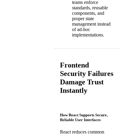
teams enforce
standards, reusable
components, and
proper state
management instead
of ad-hoc
implementations.
Frontend
Security Failures
Damage Trust
Instantly
How React Supports Secure,
Reliable User Interfaces
React reduces common