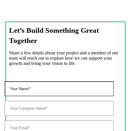
Let’s Build Something Great
Together
Share a few details about your project and a member of our
team will reach out to explore how we can support your
growth and bring your vision to life.