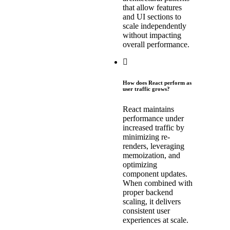
that allow features
and UI sections to
scale independently
without impacting
overall performance.
How does React perform as
user traffic grows?
React maintains
performance under
increased traffic by
minimizing re-
renders, leveraging
memoization, and
optimizing
component updates.
When combined with
proper backend
scaling, it delivers
consistent user
experiences at scale.