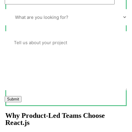
Submit
Why Product-Led Teams Choose
React.js