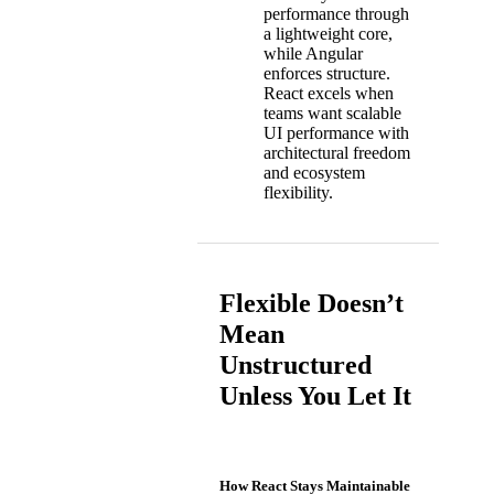
performance through
a lightweight core,
while Angular
enforces structure.
React excels when
teams want scalable
UI performance with
architectural freedom
and ecosystem
flexibility.
Flexible Doesn’t
Mean
Unstructured
Unless You Let It
How React Stays Maintainable