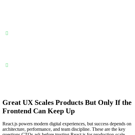
React.js enables teams to build responsive, scalable, and
maintainable user interfaces while supporting rapid product
iteration and modern frontend architectures.
Component-driven architecture for reusable, scalable UIs:
React’s component model allows teams to build reusable UI
elements, enabling faster development, consistent design systems,
and easier maintenance as applications grow in complexity and
user interactions.
High performance through virtual DOM optimization: React’s
virtual DOM efficiently updates only what changes, delivering
smooth user experiences and maintaining performance even in
dynamic, data-intensive applications.
Great UX Scales Products But Only If the
Frontend Can Keep Up
React.js powers modern digital experiences, but success depends on
architecture, performance, and team discipline. These are the key
questions CTOs ask before trusting React.js for production-scale