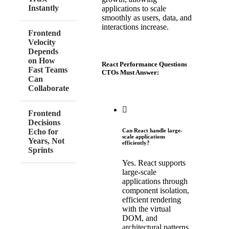
Instantly
applications to scale
smoothly as users, data, and
interactions increase.
Frontend
Velocity
Depends
on How
React Performance Questions
Fast Teams
CTOs Must Answer:
Can
Collaborate
Frontend
Decisions
Echo for
Can React handle large-
scale applications
Years, Not
efficiently?
Sprints
Yes. React supports
large-scale
applications through
component isolation,
efficient rendering
with the virtual
DOM, and
architectural patterns