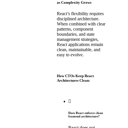
as Complexity Grows
React’s flexibility requires
disciplined architecture.
When combined with clear
patterns, component
boundaries, and state
management strategies,
React applications remain
clean, maintainable, and
easy to evolve.
How CTOs Keep React
Architectures Clean:
Does React enforce clean
frontend architecture?
React does not