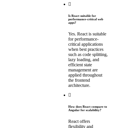
Is React suitable for
performance-critical web
apps?
Yes. React is suitable
for performance-
critical applications
when best practices
such as code splitting,
lazy loading, and
efficient state
management are
applied throughout
the frontend
architecture.
How does React compare to
Angular for scalability?
React offers
flexibility and