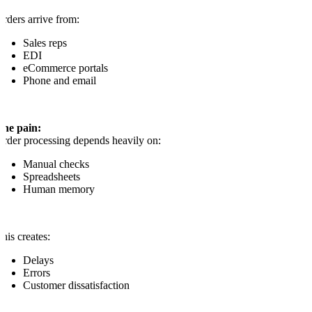
rders arrive from:
Sales reps
EDI
eCommerce portals
Phone and email
The pain:
rder processing depends heavily on:
Manual checks
Spreadsheets
Human memory
his creates:
Delays
Errors
Customer dissatisfaction