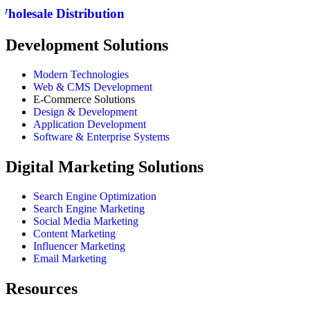
Wholesale Distribution
Development Solutions
Modern Technologies
Web & CMS Development
E-Commerce Solutions
Design & Development
Application Development
Software & Enterprise Systems
Digital Marketing Solutions
Search Engine Optimization
Search Engine Marketing
Social Media Marketing
Content Marketing
Influencer Marketing
Email Marketing
Resources