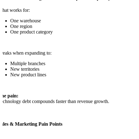
hat works for:
One warehouse
One region
One product category
reaks when expanding to:
Multiple branches
New territories
New product lines
The pain:
echnology debt compounds faster than revenue growth.
Sales & Marketing Pain Points