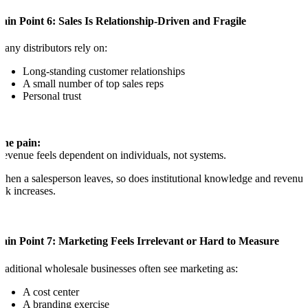
ain Point 6: Sales Is Relationship-Driven and Fragile
any distributors rely on:
Long-standing customer relationships
A small number of top sales reps
Personal trust
The pain:
evenue feels dependent on individuals, not systems.
hen a salesperson leaves, so does institutional knowledge and revenue
isk increases.
ain Point 7: Marketing Feels Irrelevant or Hard to Measure
raditional wholesale businesses often see marketing as:
A cost center
A branding exercise