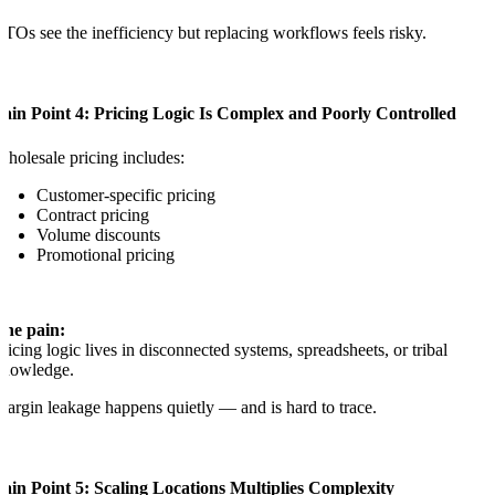
TOs see the inefficiency but replacing workflows feels risky.
ain Point 4: Pricing Logic Is Complex and Poorly Controlled
holesale pricing includes:
Customer-specific pricing
Contract pricing
Volume discounts
Promotional pricing
The pain:
ricing logic lives in disconnected systems, spreadsheets, or tribal
knowledge.
argin leakage happens quietly — and is hard to trace.
ain Point 5: Scaling Locations Multiplies Complexity