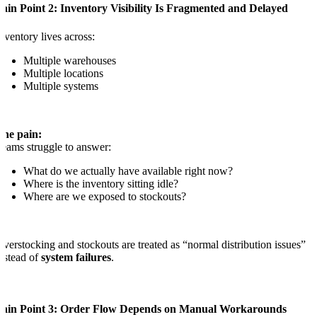
ain Point 2: Inventory Visibility Is Fragmented and Delayed
nventory lives across:
Multiple warehouses
Multiple locations
Multiple systems
The pain:
eams struggle to answer:
What do we actually have available right now?
Where is the inventory sitting idle?
Where are we exposed to stockouts?
verstocking and stockouts are treated as “normal distribution issues”
nstead of
system failures
.
Pain Point 3: Order Flow Depends on Manual Workarounds