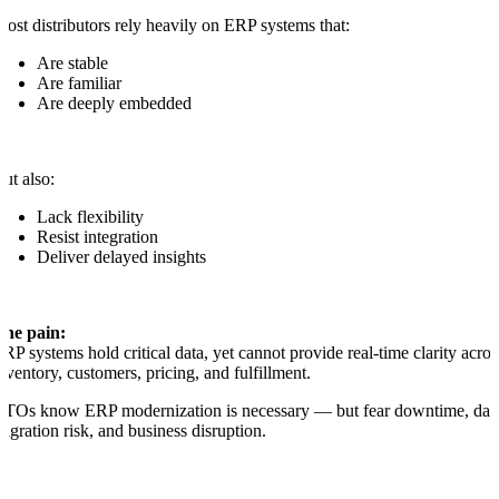
ost distributors rely heavily on ERP systems that:
Are stable
Are familiar
Are deeply embedded
ut also:
Lack flexibility
Resist integration
Deliver delayed insights
The pain:
RP systems hold critical data, yet cannot provide real-time clarity acros
nventory, customers, pricing, and fulfillment.
TOs know ERP modernization is necessary — but fear downtime, dat
igration risk, and business disruption.