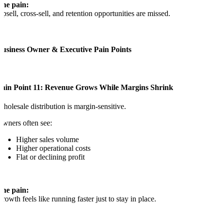
The pain:
psell, cross-sell, and retention opportunities are missed.
Business Owner & Executive Pain Points
Pain Point 11: Revenue Grows While Margins Shrink
holesale distribution is margin-sensitive.
wners often see:
Higher sales volume
Higher operational costs
Flat or declining profit
The pain:
rowth feels like running faster just to stay in place.