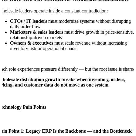
holesale leaders operate inside a constant contradiction:
CTOs / IT leaders
must modernize systems without disrupting
daily order flow
Marketers & sales leaders
must drive growth in price-sensitive,
relationship-driven markets
Owners & executives
must scale revenue without increasing
inventory risk or operational chaos
ach role experiences pressure differently — but the root issue is shared
holesale distribution growth breaks when inventory, orders,
ricing, and customer data do not move as one system.
Technology Pain Points
Pain Point 1: Legacy ERP Is the Backbone — and the Bottleneck