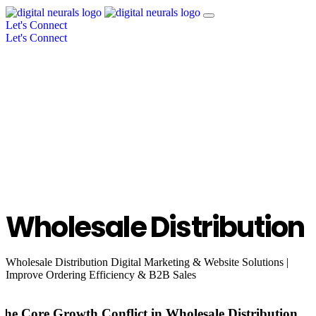
Let's Connect
Let's Connect
Wholesale Distribution
Wholesale Distribution Digital Marketing & Website Solutions |
Improve Ordering Efficiency & B2B Sales
The Core Growth Conflict in Wholesale Distribution