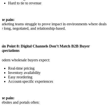
Hard to tie to revenue
The pain:
arketing teams struggle to prove impact in environments where deals
re long, negotiated, and relationship-based.
Pain Point 8: Digital Channels Don’t Match B2B Buyer
Expectations
odern wholesale buyers expect:
Real-time pricing
Inventory availability
Easy reordering
Account-specific experiences
The pain:
ebsites and portals often: