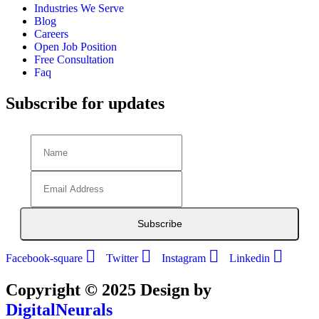
Industries We Serve
Blog
Careers
Open Job Position
Free Consultation
Faq
Subscribe for updates
Subscribe
Facebook-square
Twitter
Instagram
Linkedin
Copyright © 2025 Design by
DigitalNeurals