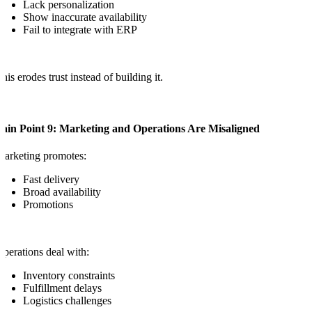
Lack personalization
Show inaccurate availability
Fail to integrate with ERP
his erodes trust instead of building it.
Pain Point 9: Marketing and Operations Are Misaligned
arketing promotes:
Fast delivery
Broad availability
Promotions
perations deal with:
Inventory constraints
Fulfillment delays
Logistics challenges