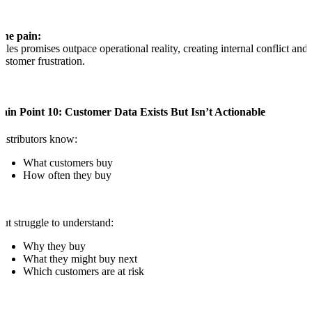
The pain:
ales promises outpace operational reality, creating internal conflict and
ustomer frustration.
ain Point 10: Customer Data Exists But Isn’t Actionable
istributors know:
What customers buy
How often they buy
ut struggle to understand:
Why they buy
What they might buy next
Which customers are at risk