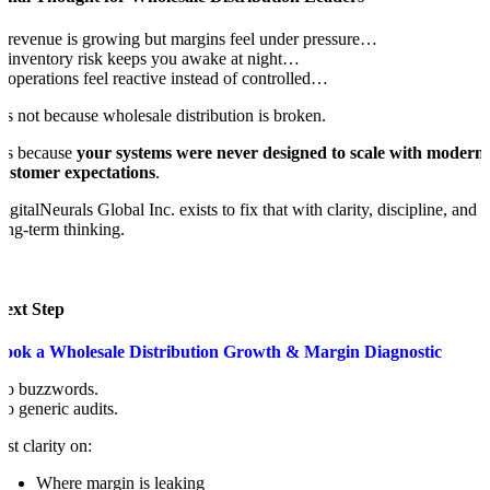
f revenue is growing but margins feel under pressure…
f inventory risk keeps you awake at night…
f operations feel reactive instead of controlled…
t’s not because wholesale distribution is broken.
t’s because
your systems were never designed to scale with modern
customer expectations
.
igitalNeurals Global Inc. exists to fix that with clarity, discipline, and
ong-term thinking.
Next Step
Book a Wholesale Distribution Growth & Margin Diagnostic
No buzzwords.
o generic audits.
ust clarity on:
Where margin is leaking