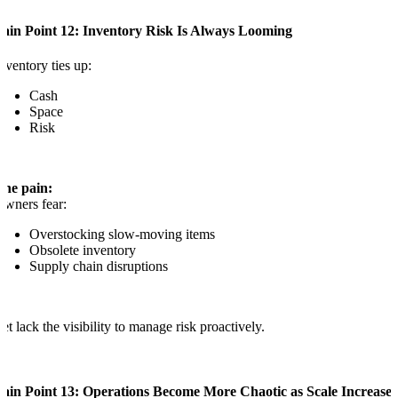
Pain Point 12: Inventory Risk Is Always Looming
nventory ties up:
Cash
Space
Risk
The pain:
wners fear:
Overstocking slow-moving items
Obsolete inventory
Supply chain disruptions
et lack the visibility to manage risk proactively.
Pain Point 13: Operations Become More Chaotic as Scale Increases