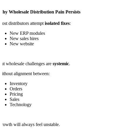
Why Wholesale Distribution Pain Persists
ost distributors attempt
isolated fixes
:
New ERP modules
New sales hires
New website
ut wholesale challenges are
systemic
.
ithout alignment between:
Inventory
Orders
Pricing
Sales
Technology
rowth will always feel unstable.