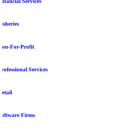
Financial Services
Fisheries
Non-For-Profit
Professional Services
Retail
Software Firms