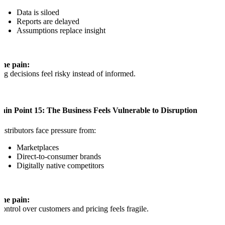
Data is siloed
Reports are delayed
Assumptions replace insight
The pain:
ig decisions feel risky instead of informed.
ain Point 15: The Business Feels Vulnerable to Disruption
istributors face pressure from:
Marketplaces
Direct-to-consumer brands
Digitally native competitors
The pain:
ontrol over customers and pricing feels fragile.