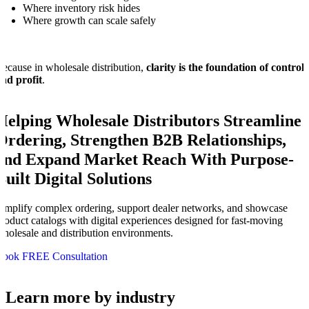
Where inventory risk hides
Where growth can scale safely
ecause in wholesale distribution,
clarity is the foundation of control
nd profit
.
Helping Wholesale Distributors Streamline
Ordering, Strengthen B2B Relationships,
and Expand Market Reach With Purpose-
Built Digital Solutions
implify complex ordering, support dealer networks, and showcase
roduct catalogs with digital experiences designed for fast-moving
holesale and distribution environments.
Book FREE Consultation
Learn more by industry