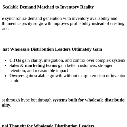
4. Scalable Demand Matched to Inventory Reality
e synchronize demand generation with inventory availability and
ulfillment capacity so growth improves profitability instead of creating
haos.
What Wholesale Distribution Leaders Ultimately Gain
CTOs
gain clarity, integration, and control over complex systems
Sales & marketing teams
gain better customers, stronger
retention, and measurable impact
Owners
gain scalable growth without margin erosion or inventor
panic
ot through hype but through
systems built for wholesale distribution
eality
.
Final Thought for Wholesale Distribution Leaders