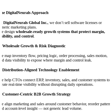
The DigitalNeurals Approach
At
DigitalNeurals Global Inc.
, we don’t sell software licenses or
eneric marketing plans.
We design
wholesale-ready growth systems that protect margin,
isibility, and control
.
1. Wholesale Growth & Risk Diagnostic
e map inventory flow, pricing logic, order processing, sales motion,
nd data visibility to expose where margin and control leak.
2. Distribution-Aligned Technology Enablement
e help CTOs connect ERP, inventory, sales, and customer systems to
reate real-time visibility without disrupting daily operations.
3. Customer-Centric B2B Growth Strategy
e align marketing and sales around customer behavior, reorder patterns
nd account-level insight — not generic lead volume.