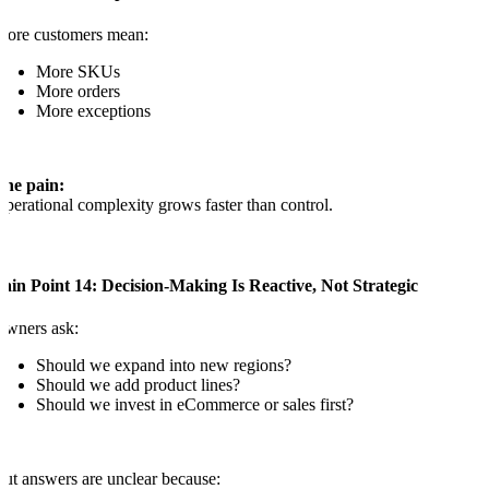
More customers mean:
More SKUs
More orders
More exceptions
The pain:
perational complexity grows faster than control.
ain Point 14: Decision-Making Is Reactive, Not Strategic
Owners ask:
Should we expand into new regions?
Should we add product lines?
Should we invest in eCommerce or sales first?
ut answers are unclear because: