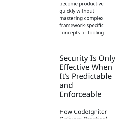
become productive
quickly without
mastering complex
framework-specific
concepts or tooling.
Security Is Only
Effective When
It’s Predictable
and
Enforceable
How CodeIgniter
Delivers Practical,
Production-Ready
Security