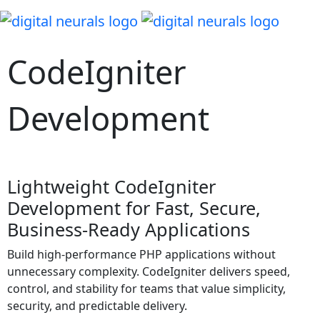
CodeIgniter
Development
Lightweight CodeIgniter
Development for Fast, Secure,
Business-Ready Applications
Build high-performance PHP applications without
unnecessary complexity. CodeIgniter delivers speed,
control, and stability for teams that value simplicity,
security, and predictable delivery.