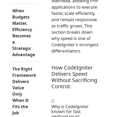
overhead, allowing PHP
applications to execute
When
faster, scale efficiently,
Budgets
and remain responsive
Matter,
as traffic grows. This
Efficiency
section breaks down
Becomes
why speed is one of
a
CodeIgniter’s strongest
Strategic
differentiators.
Advantage
How CodeIgniter
The Right
Delivers Speed
Framework
Without Sacrificing
Delivers
Control:
Value
Only
When It
Fits the
Why is CodeIgniter
known for fast
Job
performance?