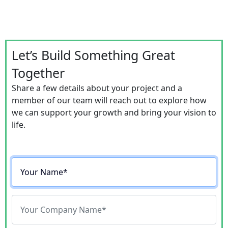
Let’s Build Something Great
Together
Share a few details about your project and a
member of our team will reach out to explore how
we can support your growth and bring your vision to
life.