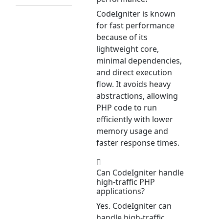
CodeIgniter is known
for fast performance
because of its
lightweight core,
minimal dependencies,
and direct execution
flow. It avoids heavy
abstractions, allowing
PHP code to run
efficiently with lower
memory usage and
faster response times.
Can CodeIgniter handle
high-traffic PHP
applications?
Yes. CodeIgniter can
handle high-traffic