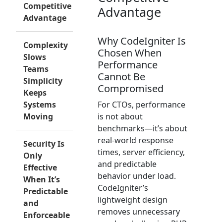
Competitive
Advantage
Advantage
Why CodeIgniter Is
Complexity
Chosen When
Slows
Performance
Teams
Cannot Be
Simplicity
Compromised
Keeps
Systems
For CTOs, performance
Moving
is not about
benchmarks—it’s about
real-world response
Security Is
times, server efficiency,
Only
and predictable
Effective
behavior under load.
When It’s
CodeIgniter’s
Predictable
lightweight design
and
removes unnecessary
Enforceable