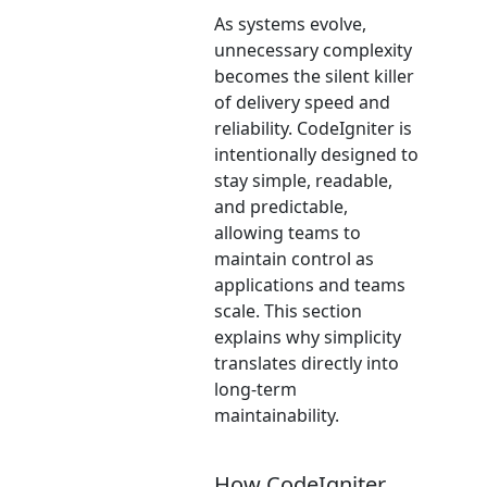
As systems evolve,
unnecessary complexity
becomes the silent killer
of delivery speed and
reliability. CodeIgniter is
intentionally designed to
stay simple, readable,
and predictable,
allowing teams to
maintain control as
applications and teams
scale. This section
explains why simplicity
translates directly into
long-term
maintainability.
How CodeIgniter