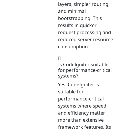
layers, simpler routing,
and minimal
bootstrapping. This
results in quicker
request processing and
reduced server resource
consumption.
Is CodeIgniter suitable
for performance-critical
systems?
Yes. CodeIgniter is
suitable for
performance-critical
systems where speed
and efficiency matter
more than extensive
framework features. Its