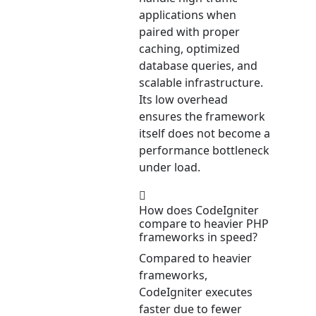
applications when
paired with proper
caching, optimized
database queries, and
scalable infrastructure.
Its low overhead
ensures the framework
itself does not become a
performance bottleneck
under load.
How does CodeIgniter
compare to heavier PHP
frameworks in speed?
Compared to heavier
frameworks,
CodeIgniter executes
faster due to fewer