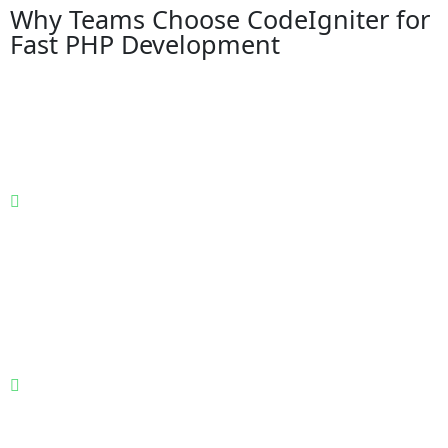
Why Teams Choose CodeIgniter for
Fast PHP Development
A lightweight PHP framework built for teams that
prioritize execution speed, development clarity, and
cost-effective scalability—without the complexity and
overhead of heavily opinionated frameworks.
Lightweight PHP framework with minimal
configuration and fast setup: CodeIgniter offers a small
footprint and minimal configuration, allowing
development teams to start quickly, reduce setup time,
and focus immediately on building business
functionality instead of managing framework
complexity.
High performance with low server overhead and quick
response times: Designed for speed, CodeIgniter
executes efficiently with minimal resource consumption,