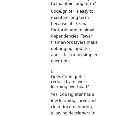
to maintain long term?
CodeIgniter is easy to
maintain long term
because of its small
footprint and minimal
dependencies. Fewer
framework layers make
debugging, updates,
and refactoring simpler
over time.
Does CodeIgniter
reduce framework
learning overhead?
Yes. CodeIgniter has a
low learning curve and
clear documentation,
allowing developers to