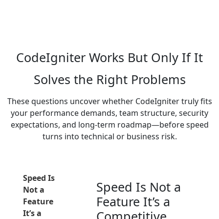
enabling applications to deliver fast response times
while keeping infrastructure costs predictable and
manageable.
CodeIgniter Works But Only If It
Solves the Right Problems
These questions uncover whether CodeIgniter truly fits
your performance demands, team structure, security
expectations, and long-term roadmap—before speed
turns into technical or business risk.
Speed Is
Speed Is Not a
Not a
Feature It’s a
Feature
It’s a
Competitive