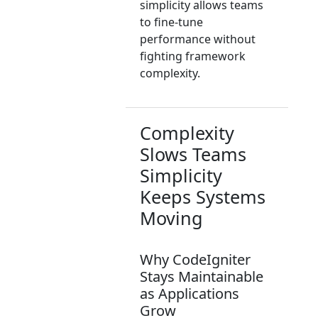
simplicity allows teams
to fine-tune
performance without
fighting framework
complexity.
Complexity
Slows Teams
Simplicity
Keeps Systems
Moving
Why CodeIgniter
Stays Maintainable
as Applications
Grow