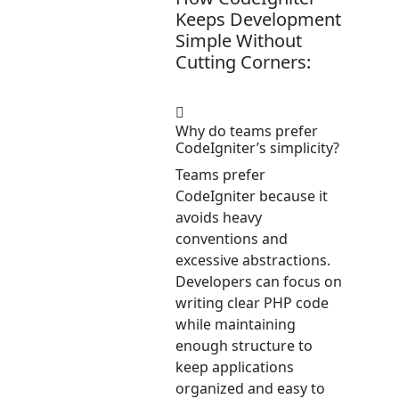
Keeps Development
Simple Without
Cutting Corners:
Why do teams prefer
CodeIgniter’s simplicity?
Teams prefer
CodeIgniter because it
avoids heavy
conventions and
excessive abstractions.
Developers can focus on
writing clear PHP code
while maintaining
enough structure to
keep applications
organized and easy to