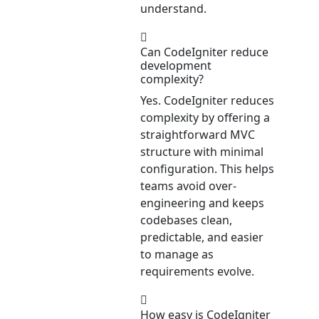
understand.
Can CodeIgniter reduce
development
complexity?
Yes. CodeIgniter reduces
complexity by offering a
straightforward MVC
structure with minimal
configuration. This helps
teams avoid over-
engineering and keeps
codebases clean,
predictable, and easier
to manage as
requirements evolve.
How easy is CodeIgniter