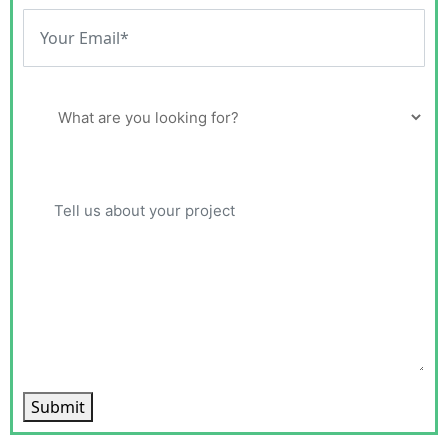
Submit