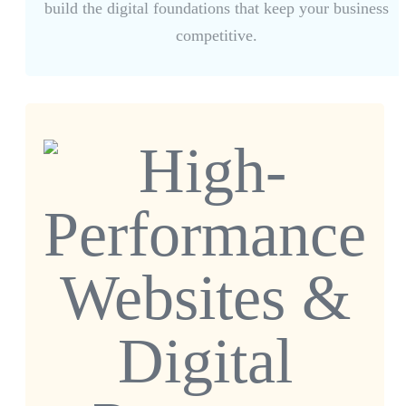
build the digital foundations that keep your business
competitive.