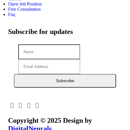
Open Job Position
Free Consultation
Faq
Subscribe for updates
Subscribe
Copyright © 2025 Design by
DigitalNeurals