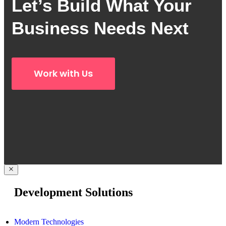
Let’s Build What Your
Business Needs Next
Work with Us
Development Solutions
Modern Technologies