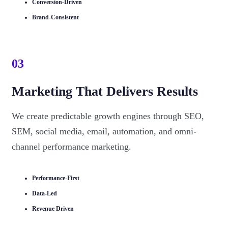
Conversion-Driven
Brand-Consistent
03
Marketing That Delivers Results
We create predictable growth engines through SEO,
SEM, social media, email, automation, and omni-
channel performance marketing.
Performance-First
Data-Led
Revenue Driven