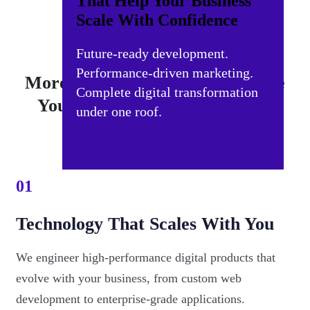
That Help Your Business
Scale With Confidence
Future-ready development.
Performance-driven marketing.
More Than an Agency — We Are
Complete digital transformation
Your Strategic Digital Partner
under one roof.
01
Technology That Scales With You
We engineer high-performance digital products that
evolve with your business, from custom web
development to enterprise-grade applications.