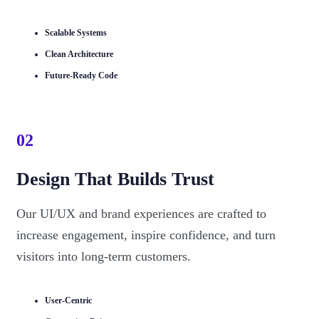
Scalable Systems
Clean Architecture
Future-Ready Code
02
Design That Builds Trust
Our UI/UX and brand experiences are crafted to
increase engagement, inspire confidence, and turn
visitors into long-term customers.
User-Centric