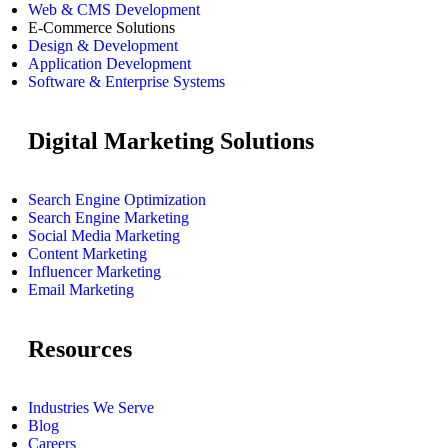
Web & CMS Development
E-Commerce Solutions
Design & Development
Application Development
Software & Enterprise Systems
Digital Marketing Solutions
Search Engine Optimization
Search Engine Marketing
Social Media Marketing
Content Marketing
Influencer Marketing
Email Marketing
Resources
Industries We Serve
Blog
Careers