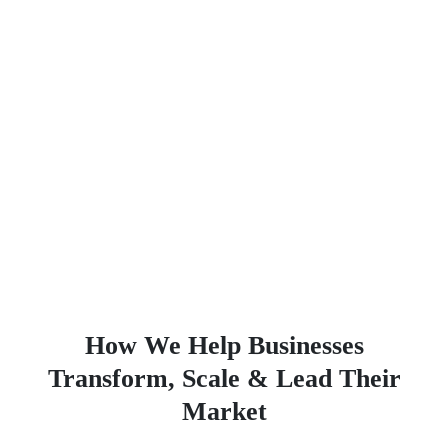
How We Help Businesses
Transform, Scale & Lead Their
Market