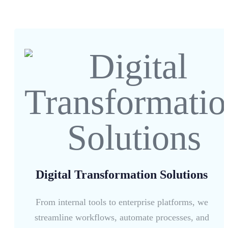
Digital Transformation Solutions
From internal tools to enterprise platforms, we
streamline workflows, automate processes, and