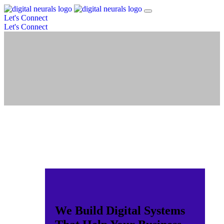
Let's Connect
Let's Connect
We Build Digital Systems