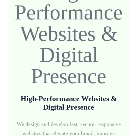
High-Performance Websites &
Digital Presence
We design and develop fast, secure, responsive
websites that elevate your brand, improve