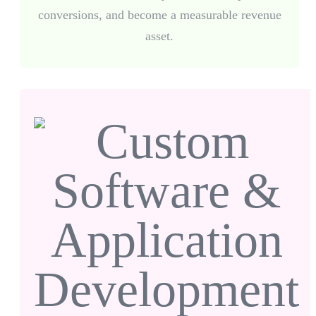
conversions, and become a measurable revenue
asset.