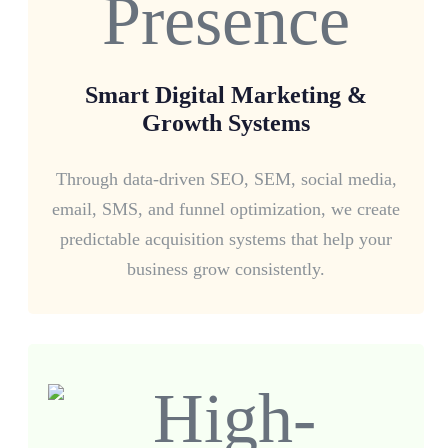
Smart Digital Marketing &
Growth Systems
Through data-driven SEO, SEM, social media,
email, SMS, and funnel optimization, we create
predictable acquisition systems that help your
business grow consistently.