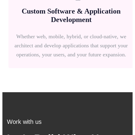
Custom Software & Application
Development
Whether web, mobile, hybrid, or cloud-native, we
architect and develop applications that support your
operations, your users, and your future expansion.
Work with us