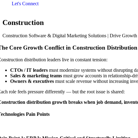
Let's Connect
Construction
Construction Software & Digital Marketing Solutions | Drive Growt
The Core Growth Conflict in Construction Distribution
onstruction distribution leaders live in constant tension:
CTOs / IT leaders
must modernize systems without disrupting da
Sales & marketing teams
must grow accounts in relationship-dri
Owners & executives
must scale revenue without increasing inven
ach role feels pressure differently — but the root issue is shared:
onstruction distribution growth breaks when job demand, inventory
echnologies Pain Points