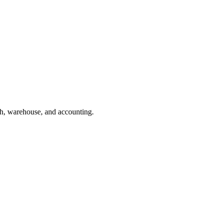
h, warehouse, and accounting.