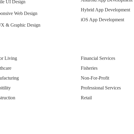
le UI Design
Hybrid App Development
onsive Web Design
iOS App Development
X & Graphic Design
or Living
Financial Services
thcare
Fisheries
facturing
Non-For-Profit
tility
Professional Services
truction
Retail