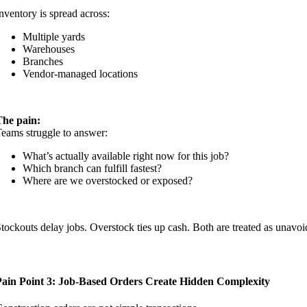
nventory is spread across:
Multiple yards
Warehouses
Branches
Vendor-managed locations
The pain:
eams struggle to answer:
What’s actually available right now for this job?
Which branch can fulfill fastest?
Where are we overstocked or exposed?
tockouts delay jobs. Overstock ties up cash. Both are treated as unavo
Pain Point 3: Job-Based Orders Create Hidden Complexity