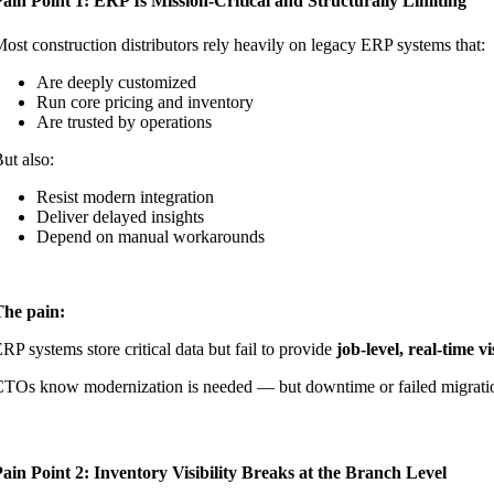
ain Point 1: ERP Is Mission-Critical and Structurally Limiting
ost construction distributors rely heavily on legacy ERP systems that:
Are deeply customized
Run core pricing and inventory
Are trusted by operations
ut also:
Resist modern integration
Deliver delayed insights
Depend on manual workarounds
The pain:
RP systems store critical data but fail to provide
job-level, real-time vi
TOs know modernization is needed — but downtime or failed migration
ain Point 2: Inventory Visibility Breaks at the Branch Level