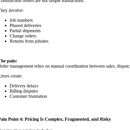
onstruction orders are not simple transactions.
hey involve:
Job numbers
Phased deliveries
Partial shipments
Change orders
Returns from jobsites
The pain:
rder management relies on manual coordination between sales, dispatc
rrors create:
Delivery delays
Billing disputes
Customer frustration
Pain Point 4: Pricing Is Complex, Fragmented, and Risky