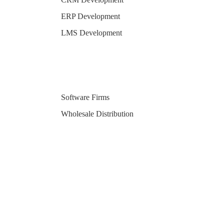
ERP Development
LMS Development
Software Firms
Wholesale Distribution