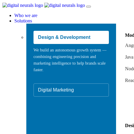
Who we are
Solutions
Mod
Design & Development
Angu
We build an autonomous growth system —
combining engineering precision and
Java
marketing intelligence to help brands scale
Node
faster.
Reac
Digital Marketing
Des