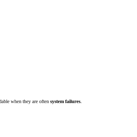
idable when they are often
system failures
.