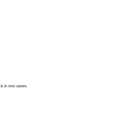
ck to root causes.