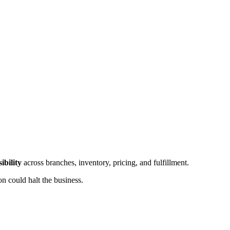
sibility
across branches, inventory, pricing, and fulfillment.
 could halt the business.