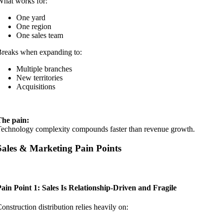
hat works for:
One yard
One region
One sales team
reaks when expanding to:
Multiple branches
New territories
Acquisitions
The pain:
echnology complexity compounds faster than revenue growth.
Sales & Marketing Pain Points
ain Point 1: Sales Is Relationship-Driven and Fragile
onstruction distribution relies heavily on: