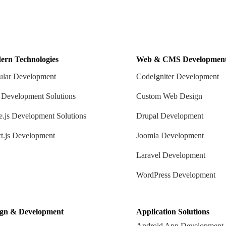
ern Technologies
Web & CMS Developmen
lar Development
CodeIgniter Development
 Development Solutions
Custom Web Design
.js Development Solutions
Drupal Development
t.js Development
Joomla Development
Laravel Development
WordPress Development
ign & Development
Application Solutions
Android App Development