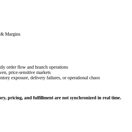
h & Margins
ily order flow and branch operations
ven, price-sensitive markets
tory exposure, delivery failures, or operational chaos
, pricing, and fulfillment are not synchronized in real time.