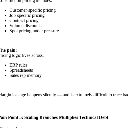
onstruction pricing includes:
Customer-specific pricing
Job-specific pricing
Contract pricing
Volume discounts
Spot pricing under pressure
The pain:
ricing logic lives across:
ERP rules
Spreadsheets
Sales rep memory
argin leakage happens silently — and is extremely difficult to trace ba
ain Point 5: Scaling Branches Multiplies Technical Debt