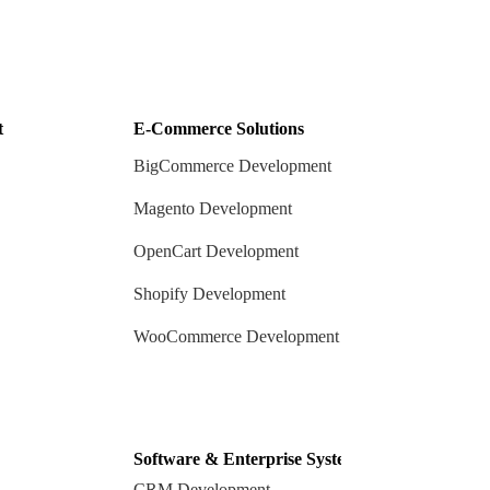
t
E-Commerce Solutions
BigCommerce Development
Magento Development
OpenCart Development
Shopify Development
WooCommerce Development
Software & Enterprise Systems
CRM Development