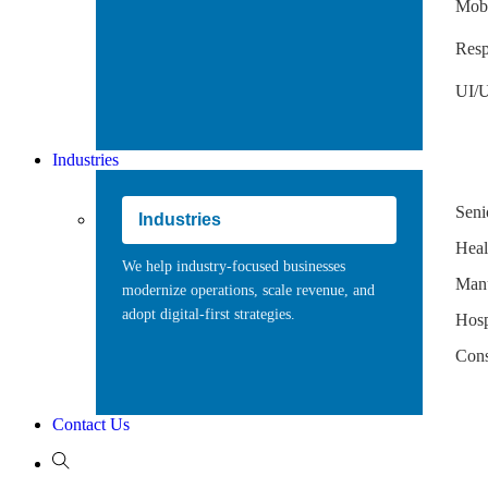
Mobi
Resp
UI/U
Industries
Seni
Industries
Heal
We help industry-focused businesses
Manu
modernize operations, scale revenue, and
adopt digital-first strategies.
Hospi
Cons
Contact Us