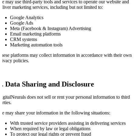
e may use third-party tools and services to operate our website and
eliver marketing services, including but not limited to:
Google Analytics
Google Ads
Meta (Facebook & Instagram) Advertising
Email marketing platforms
CRM systems
Marketing automation tools
hese platforms may collect information in accordance with their own
rivacy policies.
6. Data Sharing and Disclosure
igitalNeurals does not sell or rent your personal information to third
arties.
e may share your information in the following situations:
With trusted service providers assisting in delivering services
When required by law or legal obligations
To protect our legal rights or prevent fraud