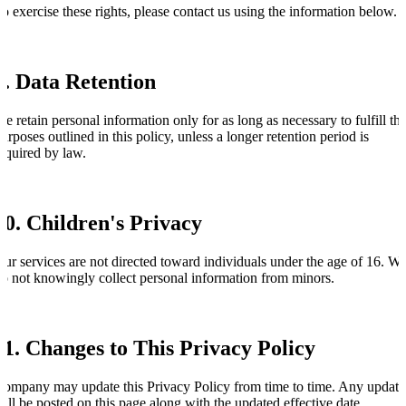
o exercise these rights, please contact us using the information below.
9. Data Retention
e retain personal information only for as long as necessary to fulfill th
urposes outlined in this policy, unless a longer retention period is
equired by law.
10. Children's Privacy
ur services are not directed toward individuals under the age of 16. W
o not knowingly collect personal information from minors.
11. Changes to This Privacy Policy
ompany may update this Privacy Policy from time to time. Any update
ill be posted on this page along with the updated effective date.