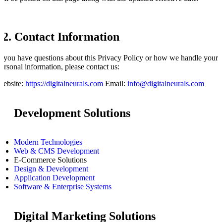
12. Contact Information
f you have questions about this Privacy Policy or how we handle your
ersonal information, please contact us:
Website:
https://digitalneurals.com
Email:
info@digitalneurals.com
Development Solutions
Modern Technologies
Web & CMS Development
E-Commerce Solutions
Design & Development
Application Development
Software & Enterprise Systems
Digital Marketing Solutions