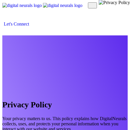
Let's Connect
Privacy Policy
Your privacy matters to us. This policy explains how DigitalNeurals
collects, uses, and protects your personal information when you
interact with our website and services.