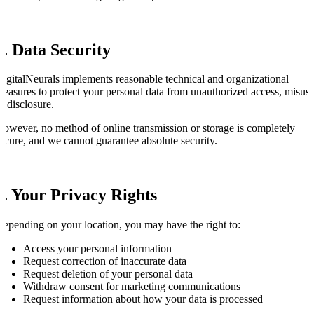
7. Data Security
igitalNeurals implements reasonable technical and organizational
easures to protect your personal data from unauthorized access, misuse
r disclosure.
owever, no method of online transmission or storage is completely
ecure, and we cannot guarantee absolute security.
8. Your Privacy Rights
epending on your location, you may have the right to:
Access your personal information
Request correction of inaccurate data
Request deletion of your personal data
Withdraw consent for marketing communications
Request information about how your data is processed