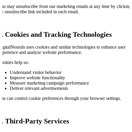
ou may unsubscribe from our marketing emails at any time by clicking
he unsubscribe link included in each email.
4. Cookies and Tracking Technologies
igitalNeurals uses cookies and similar technologies to enhance user
xperience and analyze website performance.
ookies help us:
Understand visitor behavior
Improve website functionality
Measure marketing campaign performance
Deliver relevant advertisements
ou can control cookie preferences through your browser settings.
5. Third-Party Services