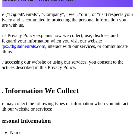
e ("DigitalNeurals", "Company", "we", "our", or "us") respects your
rivacy and is committed to protecting the personal information you
hare with us.
his Privacy Policy explains how we collect, use, disclose, and
afeguard your information when you visit our website
ttps://digitalneurals.com
, interact with our services, or communicate
ith us.
y accessing our website or using our services, you consent to the
ractices described in this Privacy Policy.
1. Information We Collect
e may collect the following types of information when you interact
ith our website or services:
Personal Information
Name