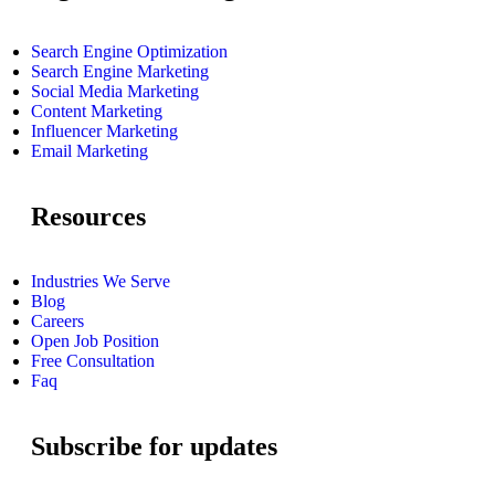
Search Engine Optimization
Search Engine Marketing
Social Media Marketing
Content Marketing
Influencer Marketing
Email Marketing
Resources
Industries We Serve
Blog
Careers
Open Job Position
Free Consultation
Faq
Subscribe for updates