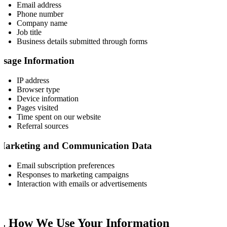
Email address
Phone number
Company name
Job title
Business details submitted through forms
Usage Information
IP address
Browser type
Device information
Pages visited
Time spent on our website
Referral sources
Marketing and Communication Data
Email subscription preferences
Responses to marketing campaigns
Interaction with emails or advertisements
2. How We Use Your Information