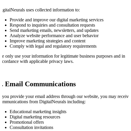
igitalNeurals uses collected information to:
Provide and improve our digital marketing services
Respond to inquiries and consultation requests
Send marketing emails, newsletters, and updates
Analyze website performance and user behavior
Improve marketing strategies and content
Comply with legal and regulatory requirements
e only use your information for legitimate business purposes and in
ccordance with applicable privacy laws.
3. Email Communications
f you provide your email address through our website, you may receive
ommunications from DigitalNeurals including:
Educational marketing insights
Digital marketing resources
Promotional offers
Consultation invitations