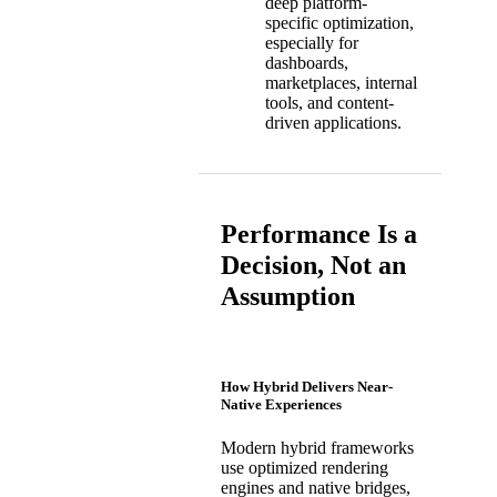
deep platform-
specific optimization,
especially for
dashboards,
marketplaces, internal
tools, and content-
driven applications.
Performance Is a
Decision, Not an
Assumption
How Hybrid Delivers Near-
Native Experiences
Modern hybrid frameworks
use optimized rendering
engines and native bridges,