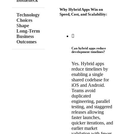
Bottleneck
Why Hybrid Apps Win on
Speed, Cost, and Scalability:
Technology
Choices
Shape
Long-Term
Business
Outcomes
Can hybrid apps reduce
development timelines?
Yes. Hybrid apps
reduce timelines by
enabling a single
shared codebase for
iOS and Android.
Teams avoid
duplicated
engineering, parallel
testing, and staggered
releases allowing
faster launches,
quicker iterations, and
earlier market
validation with fewer