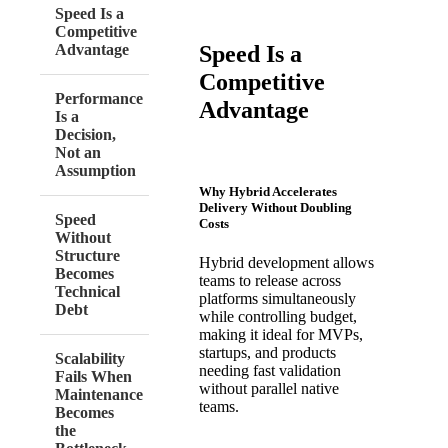
Speed Is a
Competitive
Speed Is a
Advantage
Competitive
Performance
Advantage
Is a
Decision,
Not an
Assumption
Why Hybrid Accelerates
Delivery Without Doubling
Speed
Costs
Without
Structure
Hybrid development allows
Becomes
teams to release across
Technical
platforms simultaneously
Debt
while controlling budget,
making it ideal for MVPs,
startups, and products
Scalability
needing fast validation
Fails When
without parallel native
Maintenance
teams.
Becomes
the