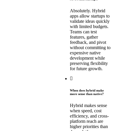
Absolutely. Hybrid
apps allow startups to
validate ideas quickly
with limited budgets.
Teams can test
features, gather
feedback, and pivot
without committing to
expensive native
development while
preserving flexibility
for future growth.
When does hybrid make
more sense than native?
Hybrid makes sense
when speed, cost
efficiency, and cross-
platform reach are
higher priorities than