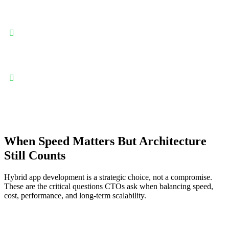
Single codebase for iOS and Android delivery: Hybrid apps
allow teams to build once and deploy everywhere—dramatically
reducing development effort, duplicated work, and long-term
maintenance complexity across platforms.
Faster time-to-market with controlled budgets: By reusing
shared logic and UI layers, hybrid development accelerates
releases while keeping engineering costs predictable and aligned
with growth stages.
When Speed Matters But Architecture
Still Counts
Hybrid app development is a strategic choice, not a compromise.
These are the critical questions CTOs ask when balancing speed,
cost, performance, and long-term scalability.