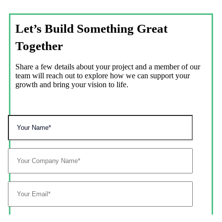
Let’s Build Something Great
Together
Share a few details about your project and a member of our
team will reach out to explore how we can support your
growth and bring your vision to life.