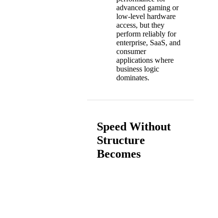
advanced gaming or
low-level hardware
access, but they
perform reliably for
enterprise, SaaS, and
consumer
applications where
business logic
dominates.
Speed Without
Structure
Becomes
Technical Debt
How Hybrid Scales Without
Breaking Architecture