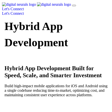
Let's Connect
Let's Connect
Hybrid App
Development
Hybrid App Development Built for
Speed, Scale, and Smarter Investment
Build high-impact mobile applications for iOS and Android using
a single codebase reducing time-to-market, optimizing cost, and
maintaining consistent user experience across platforms.