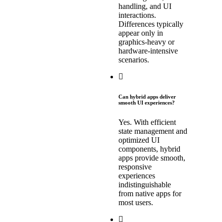
handling, and UI
interactions.
Differences typically
appear only in
graphics-heavy or
hardware-intensive
scenarios.
Can hybrid apps deliver
smooth UI experiences?
Yes. With efficient
state management and
optimized UI
components, hybrid
apps provide smooth,
responsive
experiences
indistinguishable
from native apps for
most users.