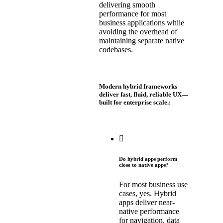
delivering smooth
performance for most
business applications while
avoiding the overhead of
maintaining separate native
codebases.
Modern hybrid frameworks
deliver fast, fluid, reliable UX—
built for enterprise scale.:
Do hybrid apps perform
close to native apps?
For most business use
cases, yes. Hybrid
apps deliver near-
native performance
for navigation, data