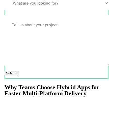
Submit
Why Teams Choose Hybrid Apps for
Faster Multi-Platform Delivery
Hybrid app development balances speed, cost efficiency, and
cross-platform reach making it ideal for products that must launch
quickly and scale intelligently.