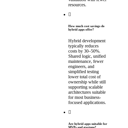
resources.
How much cost savings do
hybrid apps offer?
Hybrid development
typically reduces
costs by 30–50%.
Shared logic, unified
maintenance, fewer
engineers, and
simplified testing
lower total cost of
ownership while still
supporting scalable
architectures suitable
for most business-
focused applications.
Are hybrid apps suitable for
MVPs and startups?