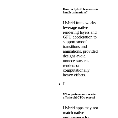
How do hybrid frameworks
handle animations?
Hybrid frameworks
leverage native
rendering layers and
GPU acceleration to
support smooth
transitions and
animations, provided
designs avoid
unnecessary re-
renders or
computationally
heavy effects.
What performance trade-
offs should CTOs expect?
Hybrid apps may not
match native
performance for