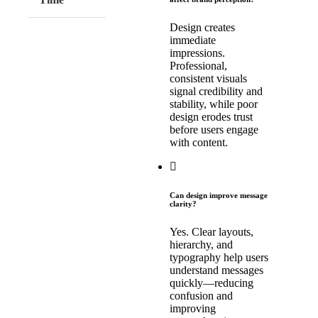
Design creates
immediate
impressions.
Professional,
consistent visuals
signal credibility and
stability, while poor
design erodes trust
before users engage
with content.
Can design improve message
clarity?
Yes. Clear layouts,
hierarchy, and
typography help users
understand messages
quickly—reducing
confusion and
improving