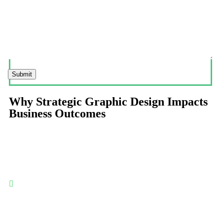
Submit
Why Strategic Graphic Design Impacts
Business Outcomes
Graphic design influences perception, usability, and trust—
making it a critical layer in customer experience, marketing
effectiveness, and long-term brand equity.
Clear communication at a glance: Effective graphic design
organizes information visually—helping users understand
messages faster, reducing cognitive load, and improving
engagement across digital and offline touchpoints.