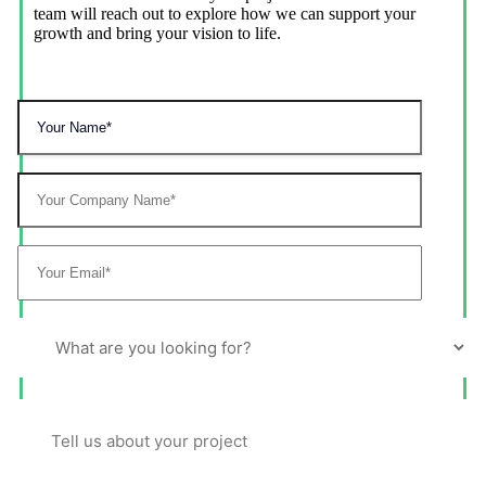
team will reach out to explore how we can support your
growth and bring your vision to life.