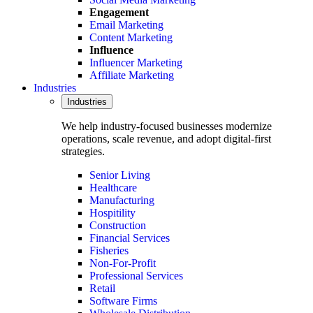
Engagement
Email Marketing
Content Marketing
Influence
Influencer Marketing
Affiliate Marketing
Industries
Industries
We help industry-focused businesses modernize
operations, scale revenue, and adopt digital-first
strategies.
Senior Living
Healthcare
Manufacturing
Hospitility
Construction
Financial Services
Fisheries
Non-For-Profit
Professional Services
Retail
Software Firms