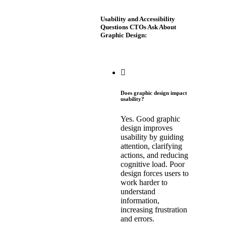
Usability and Accessibility
Questions CTOs Ask About
Graphic Design:
Does graphic design impact
usability?
Yes. Good graphic
design improves
usability by guiding
attention, clarifying
actions, and reducing
cognitive load. Poor
design forces users to
work harder to
understand
information,
increasing frustration
and errors.