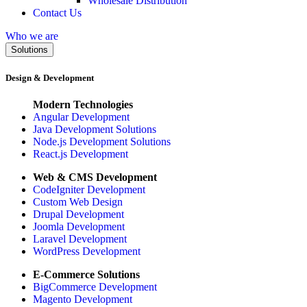
Wholesale Distribution
Contact Us
Who we are
Solutions
Design & Development
Modern Technologies
Angular Development
Java Development Solutions
Node.js Development Solutions
React.js Development
Web & CMS Development
CodeIgniter Development
Custom Web Design
Drupal Development
Joomla Development
Laravel Development
WordPress Development
E-Commerce Solutions
BigCommerce Development
Magento Development