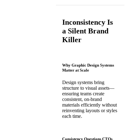
Inconsistency Is
a Silent Brand
Killer
Why Graphic Design Systems
Matter at Scale
Design systems bring
structure to visual assets—
ensuring teams create
consistent, on-brand
materials efficiently without
reinventing layouts or styles
each time.
Consistency Questions CTOs