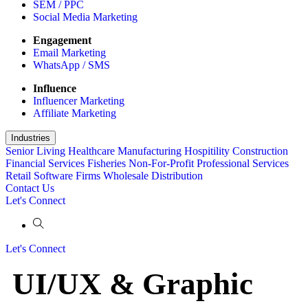
SEM / PPC
Social Media Marketing
Engagement
Email Marketing
WhatsApp / SMS
Influence
Influencer Marketing
Affiliate Marketing
Industries
Senior Living
Healthcare
Manufacturing
Hospitility
Construction
Financial Services
Fisheries
Non-For-Profit
Professional Services
Retail
Software Firms
Wholesale Distribution
Contact Us
Let's Connect
Let's Connect
UI/UX & Graphic