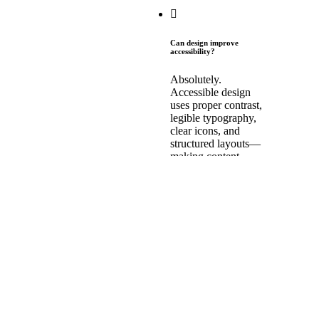
Can design improve
accessibility?
Absolutely.
Accessible design
uses proper contrast,
legible typography,
clear icons, and
structured layouts—
making content
usable for people
with visual, cognitive,
or motor impairments.
How does visual hierarchy
affect comprehension?
Visual hierarchy
helps users scan,
prioritize, and