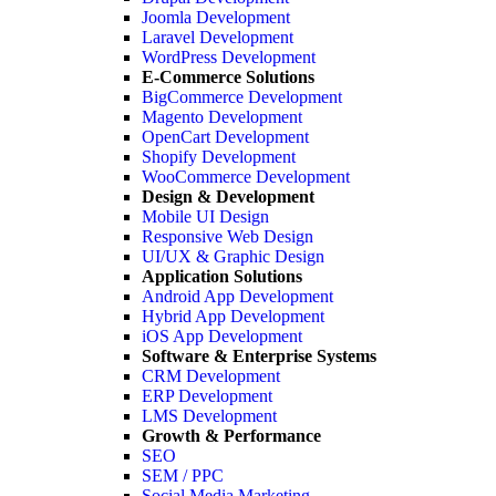
Joomla Development
Laravel Development
WordPress Development
E-Commerce Solutions
BigCommerce Development
Magento Development
OpenCart Development
Shopify Development
WooCommerce Development
Design & Development
Mobile UI Design
Responsive Web Design
UI/UX & Graphic Design
Application Solutions
Android App Development
Hybrid App Development
iOS App Development
Software & Enterprise Systems
CRM Development
ERP Development
LMS Development
Growth & Performance
SEO
SEM / PPC
Social Media Marketing