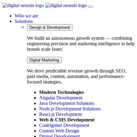
Who we are
Solutions
Design & Development
We build an autonomous growth system — combining
engineering precision and marketing intelligence to help
brands scale faster.
Digital Marketing
We drive predictable revenue growth through SEO,
paid media, content, automation, and performance-
focused strategies.
Modern Technologies
Angular Development
Java Development Solutions
Node.js Development Solutions
React.js Development
Web & CMS Development
CodeIgniter Development
Custom Web Design
Drupal Development