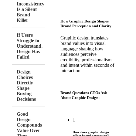
Inconsistency
Is a Silent
Brand
Killer
How Graphic Design Shapes
Brand Perception and Clarity
If Users
Graphic design translates
Struggle to
brand values into visual
Understand,
language shaping how
Design Has
audiences perceive
Failed
credibility, professionalism,
and intent within seconds of
interaction.
Design
Choices
Directly
Shape
Brand Questions CTOs Ask
Buying
About Graphic Design:
Decisions
Good
Design
Compounds
Value Over
How does graphic design
Time
affect brand perception?