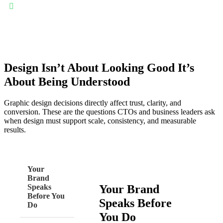
Consistent brand identity everywhere: Design systems ensure
logos, colors, typography, and layouts remain consistent—
strengthening recognition and trust across websites, apps,
marketing assets, and presentations.
Design Isn’t About Looking Good It’s
About Being Understood
Graphic design decisions directly affect trust, clarity, and
conversion. These are the questions CTOs and business leaders ask
when design must support scale, consistency, and measurable
results.
Your
Brand
Your Brand
Speaks
Before You
Speaks Before
Do
You Do