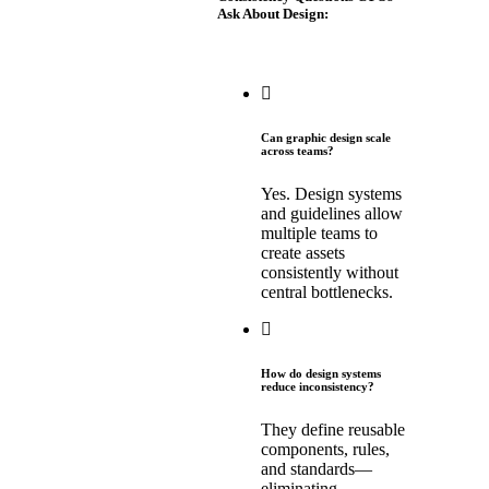
Ask About Design:
Can graphic design scale
across teams?
Yes. Design systems
and guidelines allow
multiple teams to
create assets
consistently without
central bottlenecks.
How do design systems
reduce inconsistency?
They define reusable
components, rules,
and standards—
eliminating