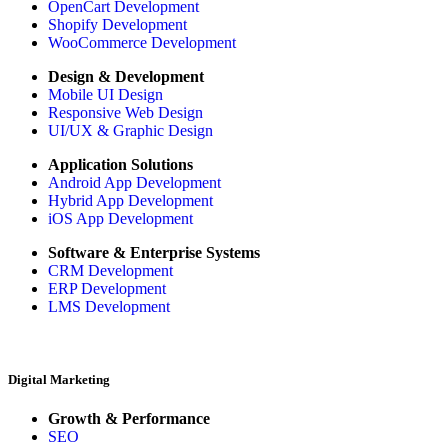
OpenCart Development
Shopify Development
WooCommerce Development
Design & Development
Mobile UI Design
Responsive Web Design
UI/UX & Graphic Design
Application Solutions
Android App Development
Hybrid App Development
iOS App Development
Software & Enterprise Systems
CRM Development
ERP Development
LMS Development
Digital Marketing
Growth & Performance
SEO