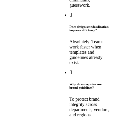
guesswork.
Does design standardization
improve efficiency?
Absolutely. Teams
work faster when
templates and
guidelines already
exist.
Why do enterprises use
brand guidelines?
To protect brand
integrity across
departments, vendors,
and regions.