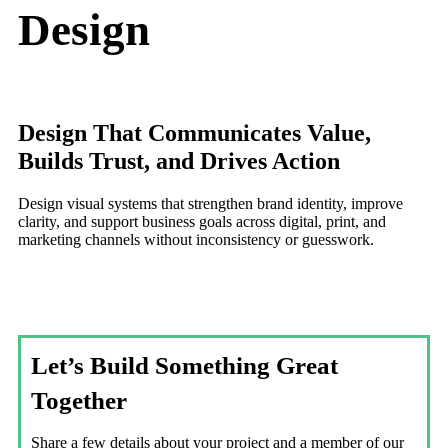
Design
Design That Communicates Value,
Builds Trust, and Drives Action
Design visual systems that strengthen brand identity, improve
clarity, and support business goals across digital, print, and
marketing channels without inconsistency or guesswork.
Let’s Build Something Great
Together
Share a few details about your project and a member of our