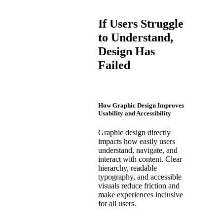
If Users Struggle
to Understand,
Design Has
Failed
How Graphic Design Improves
Usability and Accessibility
Graphic design directly
impacts how easily users
understand, navigate, and
interact with content. Clear
hierarchy, readable
typography, and accessible
visuals reduce friction and
make experiences inclusive
for all users.