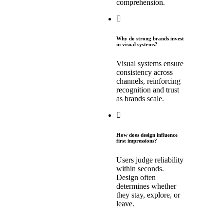
comprehension.
Why do strong brands invest
in visual systems?
Visual systems ensure
consistency across
channels, reinforcing
recognition and trust
as brands scale.
How does design influence
first impressions?
Users judge reliability
within seconds.
Design often
determines whether
they stay, explore, or
leave.