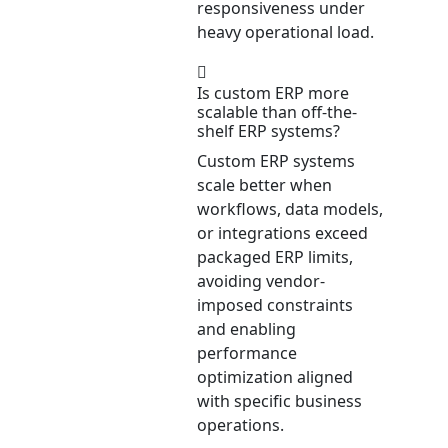
responsiveness under
heavy operational load.
Is custom ERP more
scalable than off-the-
shelf ERP systems?
Custom ERP systems
scale better when
workflows, data models,
or integrations exceed
packaged ERP limits,
avoiding vendor-
imposed constraints
and enabling
performance
optimization aligned
with specific business
operations.