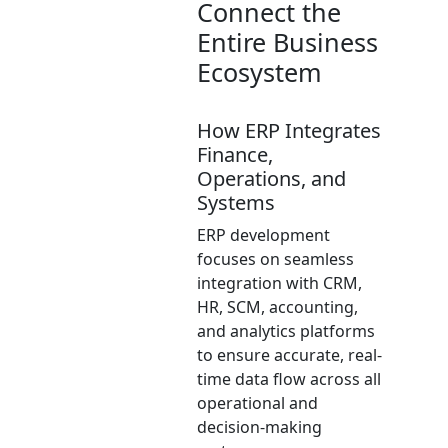
Connect the
Entire Business
Ecosystem
How ERP Integrates
Finance,
Operations, and
Systems
ERP development
focuses on seamless
integration with CRM,
HR, SCM, accounting,
and analytics platforms
to ensure accurate, real-
time data flow across all
operational and
decision-making