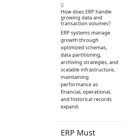
How does ERP handle
growing data and
transaction volumes?
ERP systems manage
growth through
optimized schemas,
data partitioning,
archiving strategies, and
scalable infrastructure,
maintaining
performance as
financial, operational,
and historical records
expand.
ERP Must