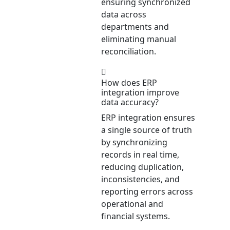
ensuring synchronized
data across
departments and
eliminating manual
reconciliation.
How does ERP
integration improve
data accuracy?
ERP integration ensures
a single source of truth
by synchronizing
records in real time,
reducing duplication,
inconsistencies, and
reporting errors across
operational and
financial systems.