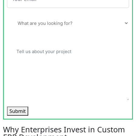
Submit
Why Enterprises Invest in Custom