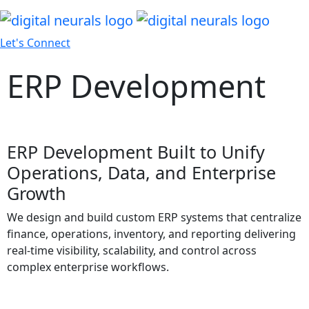
Let's Connect
ERP Development
ERP Development Built to Unify
Operations, Data, and Enterprise
Growth
We design and build custom ERP systems that centralize
finance, operations, inventory, and reporting delivering
real-time visibility, scalability, and control across
complex enterprise workflows.