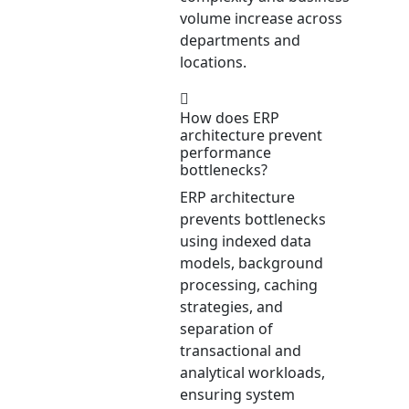
volume increase across
departments and
locations.
How does ERP
architecture prevent
performance
bottlenecks?
ERP architecture
prevents bottlenecks
using indexed data
models, background
processing, caching
strategies, and
separation of
transactional and
analytical workloads,
ensuring system