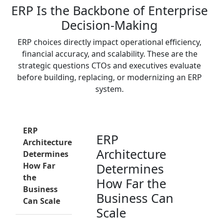
ERP Is the Backbone of Enterprise
Decision-Making
ERP choices directly impact operational efficiency,
financial accuracy, and scalability. These are the
strategic questions CTOs and executives evaluate
before building, replacing, or modernizing an ERP
system.
ERP
ERP
Architecture
Architecture
Determines
How Far
Determines
the
How Far the
Business
Business Can
Can Scale
Scale