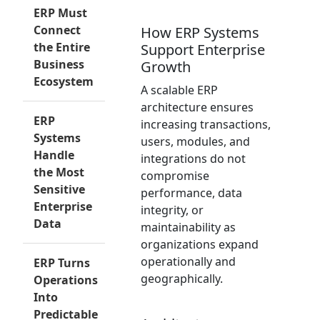
ERP Must
Connect
How ERP Systems
the Entire
Support Enterprise
Business
Growth
Ecosystem
A scalable ERP
architecture ensures
ERP
increasing transactions,
Systems
users, modules, and
Handle
integrations do not
the Most
compromise
Sensitive
performance, data
Enterprise
integrity, or
Data
maintainability as
organizations expand
operationally and
ERP Turns
geographically.
Operations
Into
Predictable