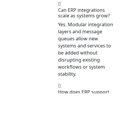
Can ERP integrations
scale as systems grow?
Yes. Modular integration
layers and message
queues allow new
systems and services to
be added without
disrupting existing
workflows or system
stability.
How does ERP support
real-time reporting?
ERP systems aggregate
operational and
financial data into
centralized dashboards,