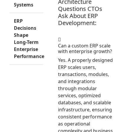
Architecture
Systems
Questions CTOs
Ask About ERP
ERP
Development:
Decisions
Shape
Long-Term
Can a custom ERP scale
Enterprise
with enterprise growth?
Performance
Yes. A properly designed
ERP scales users,
transactions, modules,
and integrations
through modular
services, optimized
databases, and scalable
infrastructure, ensuring
consistent performance
as operational
complexity and business