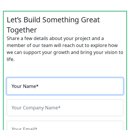
Let’s Build Something Great
Together
Share a few details about your project and a
member of our team will reach out to explore how
we can support your growth and bring your vision to
life.