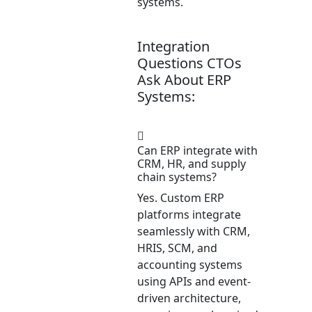
systems.
Integration
Questions CTOs
Ask About ERP
Systems:
Can ERP integrate with
CRM, HR, and supply
chain systems?
Yes. Custom ERP
platforms integrate
seamlessly with CRM,
HRIS, SCM, and
accounting systems
using APIs and event-
driven architecture,