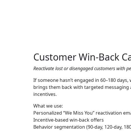
Customer Win-Back C
Reactivate lost or disengaged customers with pe
If someone hasn’t engaged in 60–180 days,
brings them back with targeted messaging 
incentives.
What we use:
Personalized “We Miss You” reactivation ema
Incentive-based win-back offers
Behavior segmentation (90-day, 120-day, 18