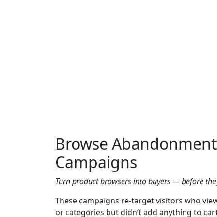
Browse Abandonment
Campaigns
Turn product browsers into buyers — before they
These campaigns re-target visitors who vie
or categories but didn’t add anything to cart