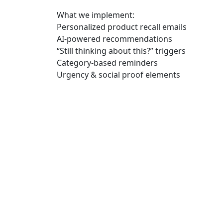
What we implement:
Personalized product recall emails
AI-powered recommendations
“Still thinking about this?” triggers
Category-based reminders
Urgency & social proof elements