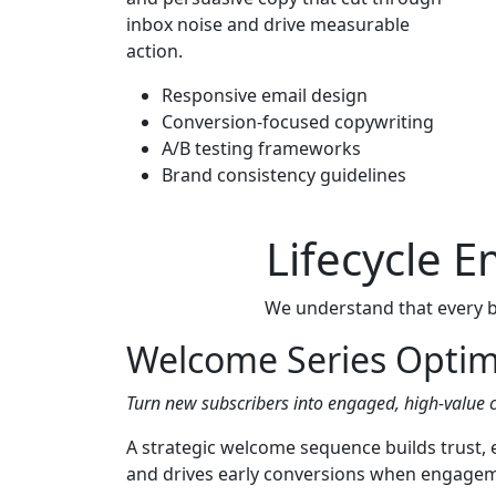
inbox noise and drive measurable
action.
Responsive email design
Conversion-focused copywriting
A/B testing frameworks
Brand consistency guidelines
Lifecycle 
We understand that every br
Welcome Series Optim
Turn new subscribers into engaged, high-value 
A strategic welcome sequence builds trust,
and drives early conversions when engagemen