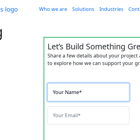
Who we are
Solutions
Industries
Cont
g
Let’s Build Something Gr
Share a few details about your project
e Revenue
to explore how we can support your gro
rs 20-40%
OI, proven with