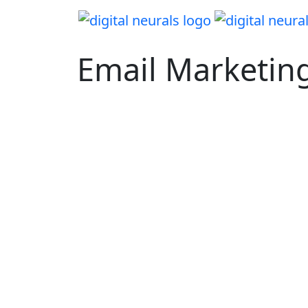
Email Marketin
Turn Email Into Your Most Profitabl
Channel!
Data-driven lifecycle automation that delive
revenue lift. Built for scale, optimized for R
real results.