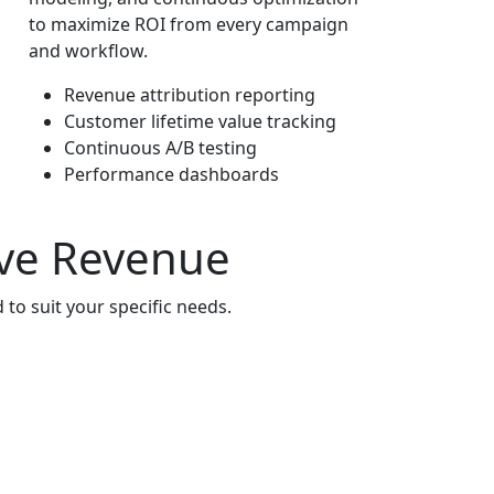
to maximize ROI from every campaign
and workflow.
Revenue attribution reporting
Customer lifetime value tracking
Continuous A/B testing
Performance dashboards
ive Revenue
to suit your specific needs.