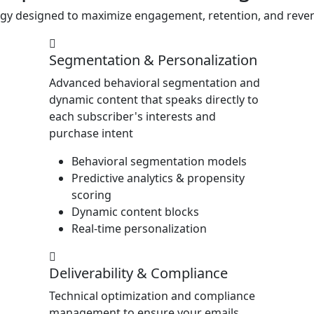
egy designed to maximize engagement, retention, and reven
Segmentation & Personalization
Advanced behavioral segmentation and
dynamic content that speaks directly to
each subscriber's interests and
purchase intent
Behavioral segmentation models
Predictive analytics & propensity
scoring
Dynamic content blocks
Real-time personalization
Deliverability & Compliance
Technical optimization and compliance
management to ensure your emails