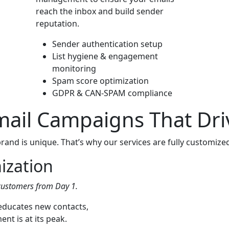
reach the inbox and build sender
reputation.
Sender authentication setup
List hygiene & engagement
monitoring
Spam score optimization
GDPR & CAN-SPAM compliance
Email Campaigns That Dr
and is unique. That’s why our services are fully customized 
ization
customers from Day 1.
 educates new contacts,
t is at its peak.