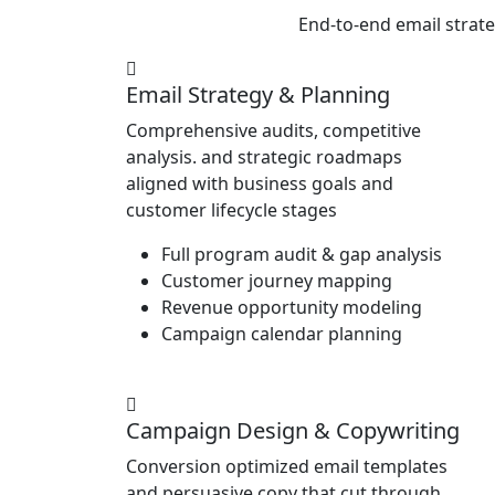
End-to-end email strat
Email Strategy & Planning
Comprehensive audits, competitive
analysis. and strategic roadmaps
aligned with business goals and
customer lifecycle stages
Full program audit & gap analysis
Customer journey mapping
Revenue opportunity modeling
Campaign calendar planning
Campaign Design & Copywriting
Conversion optimized email templates
and persuasive copy that cut through