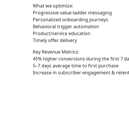
What we optimize:
Progressive value-ladder messaging
Personalized onboarding journeys
Behavioral trigger automation
Product/service education
Timely offer delivery
Key Revenue Metrics:
45% higher conversions
during the first 7 d
5–7 days
average time to first purchase
Increase in subscriber engagement & reten