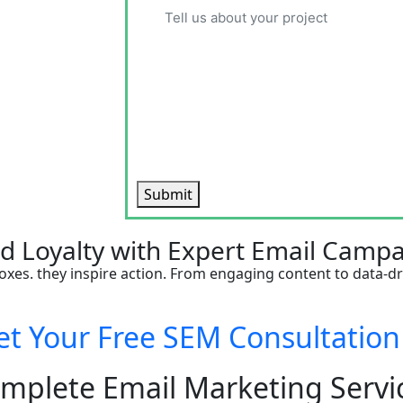
Submit
nd Loyalty with Expert Email Campa
oxes. they inspire action. From engaging content to data-dr
 Your Free SEM Consultatio
mplete Email Marketing Servi