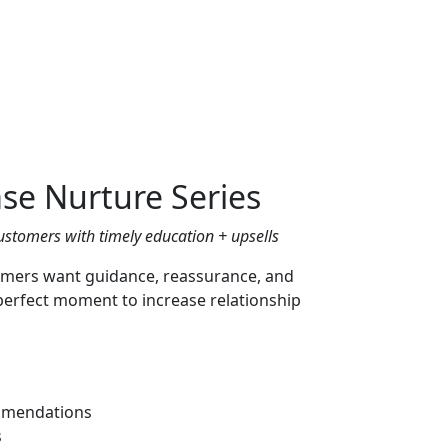
se Nurture Series
ustomers with timely education + upsells
omers want guidance, reassurance, and
perfect moment to increase relationship
ommendations
s