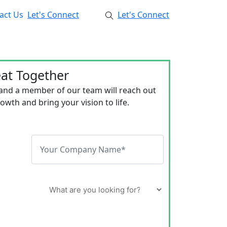
act Us
Let's Connect
Let's Connect
eat Together
 and a member of our team will reach out
wth and bring your vision to life.