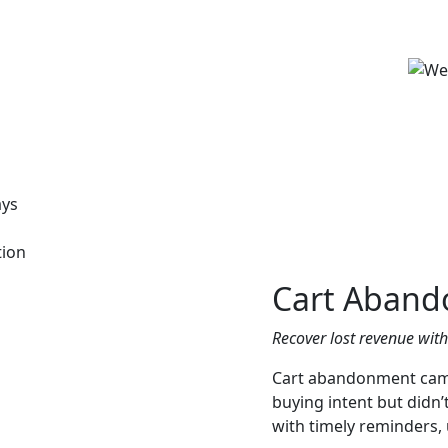
ays
tion
Cart Aband
Recover lost revenue wit
Cart abandonment cam
buying intent but didn
with timely reminders, 