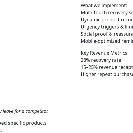
What we implement:
Multi-touch recovery s
Dynamic product rec
Urgency triggers & limi
Social proof & reassur
Mobile-optimized remi
Key Revenue Metrics:
28% recovery rate
15–25% revenue
recap
Higher repeat purchase
 leave for a competitor.
wed specific products
.