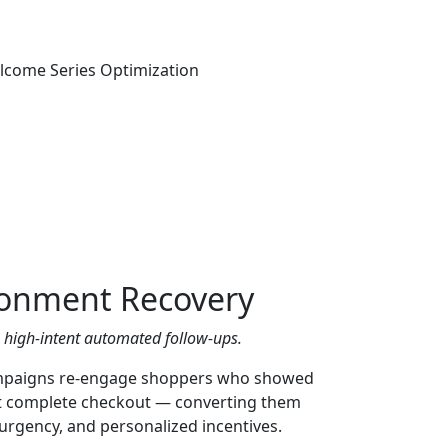
onment Recovery
h high-intent automated follow-ups.
paigns re-engage shoppers who showed
’t complete checkout — converting them
urgency, and personalized incentives.