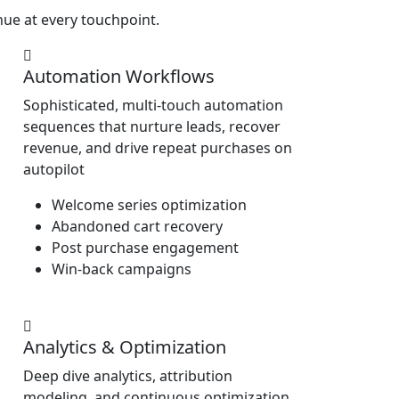
ue at every touchpoint.
Automation Workflows
Sophisticated, multi-touch automation
sequences that nurture leads, recover
revenue, and drive repeat purchases on
autopilot
Welcome series optimization
Abandoned cart recovery
Post purchase engagement
Win-back campaigns
Analytics & Optimization
Deep dive analytics, attribution
modeling, and continuous optimization