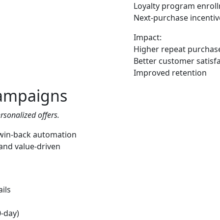
Loyalty program enrol
Next-purchase incentiv
Impact:
Higher repeat purchase
Better customer satisf
Improved retention
ampaigns
rsonalized offers.
 win-back automation
and value-driven
ils
0-day)