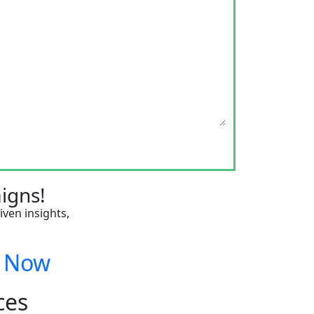
igns!
iven insights,
n Now
ces