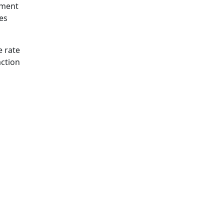
lment
es
 rate
action