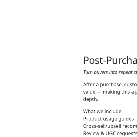
Post-Purcha
Turn buyers into repeat c
After a purchase, cust
value — making this a 
depth.
What we include:
Product usage guides
Cross-sell/upsell rec
Review & UGC request