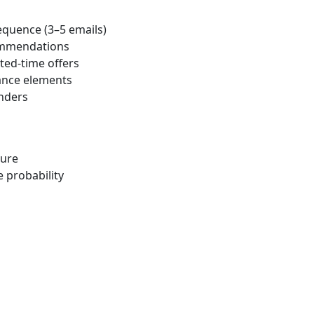
equence (3–5 emails)
ommendations
ted-time offers
ance elements
nders
ture
 probability