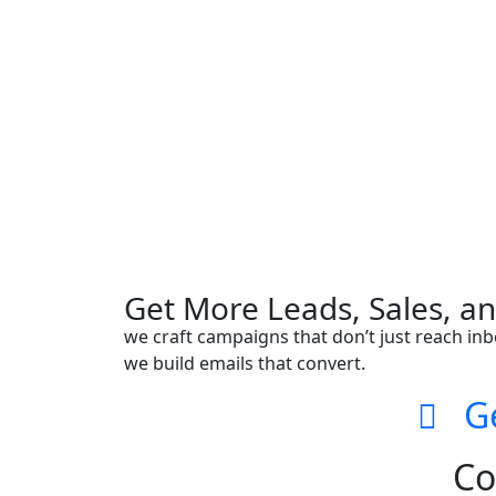
Get More Leads, Sales, a
we craft campaigns that don’t just reach inb
we build emails that convert.
Get
Co