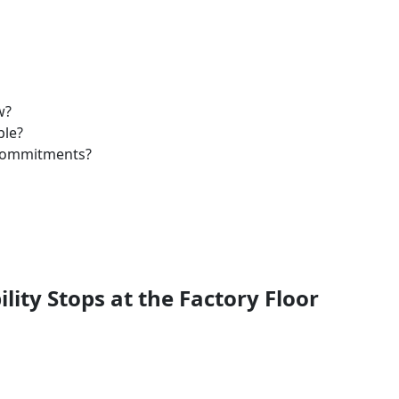
w?
ble?
 commitments?
ility Stops at the Factory Floor