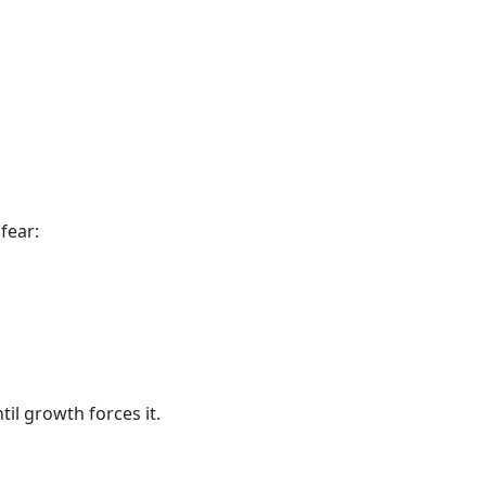
fear:
il growth forces it.