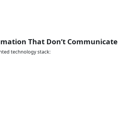
utomation That Don’t Communicate
ted technology stack: