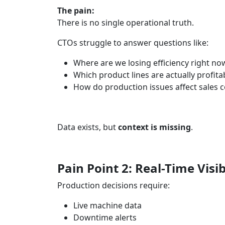
The pain:
There is no single operational truth.
CTOs struggle to answer questions like:
Where are we losing efficiency right no
Which product lines are actually profita
How do production issues affect sales
Data exists, but
context is missing
.
Pain Point 2: Real-Time Visib
Production decisions require:
Live machine data
Downtime alerts