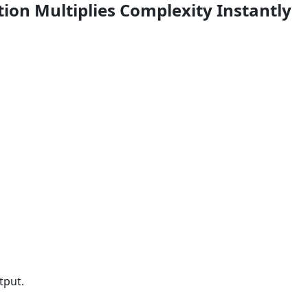
tion Multiplies Complexity Instantly
tput.