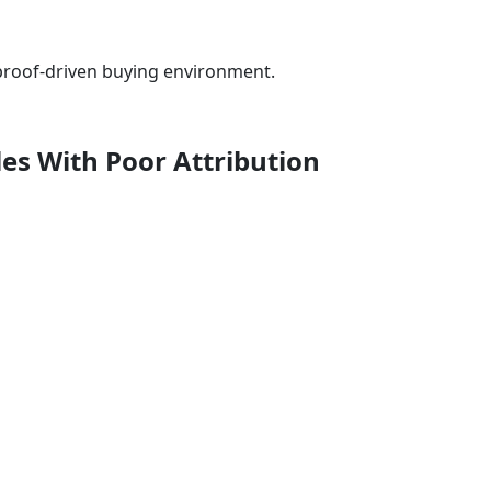
a proof-driven buying environment.
les With Poor Attribution