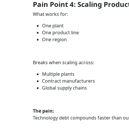
Pain Point 4: Scaling Produc
What works for:
One plant
One product line
One region
Breaks when scaling across:
Multiple plants
Contract manufacturers
Global supply chains
The pain:
Technology debt compounds faster than ou