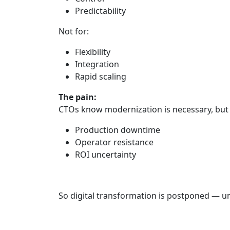
Predictability
Not for:
Flexibility
Integration
Rapid scaling
The pain:
CTOs know modernization is necessary, but 
Production downtime
Operator resistance
ROI uncertainty
So digital transformation is postponed — unt