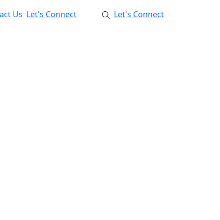
act Us
Let's Connect
Let's Connect