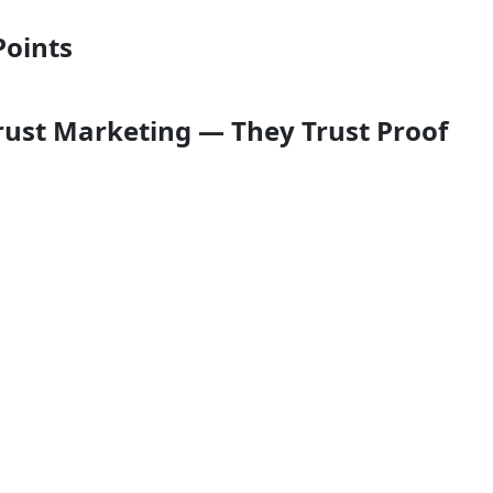
Points
Trust Marketing — They Trust Proof