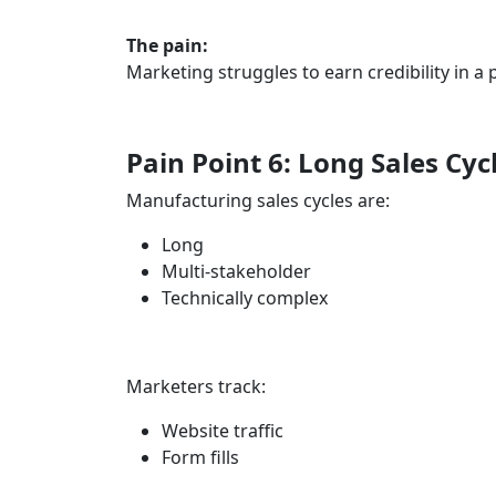
The pain:
Marketing struggles to earn credibility in 
Pain Point 6: Long Sales Cyc
Manufacturing sales cycles are:
Long
Multi-stakeholder
Technically complex
Marketers track:
Website traffic
Form fills