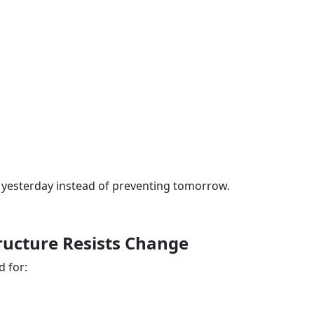
 yesterday instead of preventing tomorrow.
tructure Resists Change
 for: