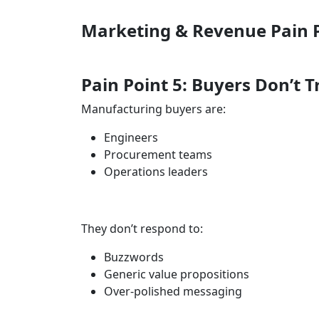
Marketing & Revenue Pain 
Pain Point 5: Buyers Don’t 
Manufacturing buyers are:
Engineers
Procurement teams
Operations leaders
They don’t respond to:
Buzzwords
Generic value propositions
Over-polished messaging