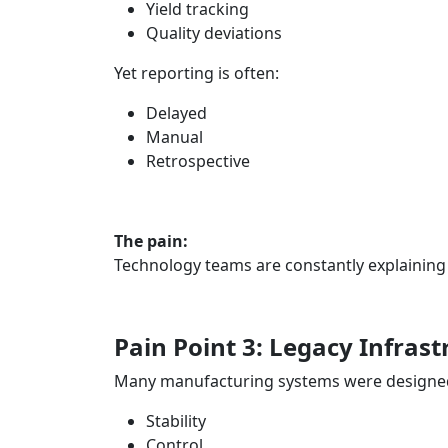
Yield tracking
Quality deviations
Yet reporting is often:
Delayed
Manual
Retrospective
The pain:
Technology teams are constantly explaining
Pain Point 3: Legacy Infras
Many manufacturing systems were designed
Stability
Control