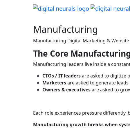
Manufacturing
Manufacturing Digital Marketing & Website S
The Core Manufacturing
Manufacturing leaders live inside a constant
CTOs / IT leaders
are asked to digitize 
Marketers
are asked to generate leads
Owners & executives
are asked to grow
Each role experiences pressure differently, 
Manufacturing growth breaks when syste