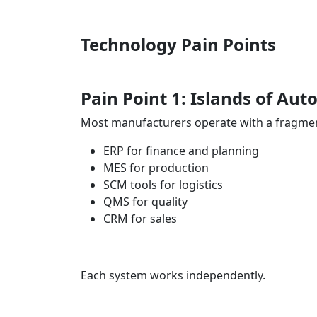
Technology Pain Points
Pain Point 1: Islands of A
Most manufacturers operate with a fragmen
ERP for finance and planning
MES for production
SCM tools for logistics
QMS for quality
CRM for sales
Each system works independently.