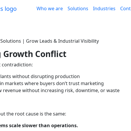
Who we are
Solutions
Industries
Cont
olutions | Grow Leads & Industrial Visibility
 Growth Conflict
 contradiction:
plants without disrupting production
 in markets where buyers don’t trust marketing
 revenue without increasing risk, downtime, or waste
but the root cause is the same:
ms scale slower than operations.