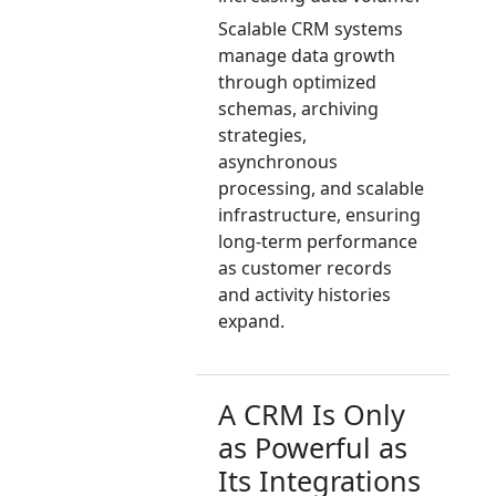
Scalable CRM systems
manage data growth
through optimized
schemas, archiving
strategies,
asynchronous
processing, and scalable
infrastructure, ensuring
long-term performance
as customer records
and activity histories
expand.
A CRM Is Only
as Powerful as
Its Integrations