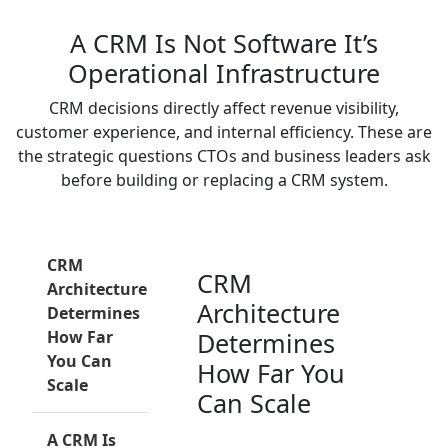
A CRM Is Not Software It’s
Operational Infrastructure
CRM decisions directly affect revenue visibility,
customer experience, and internal efficiency. These are
the strategic questions CTOs and business leaders ask
before building or replacing a CRM system.
CRM
CRM
Architecture
Architecture
Determines
How Far
Determines
You Can
How Far You
Scale
Can Scale
A CRM Is