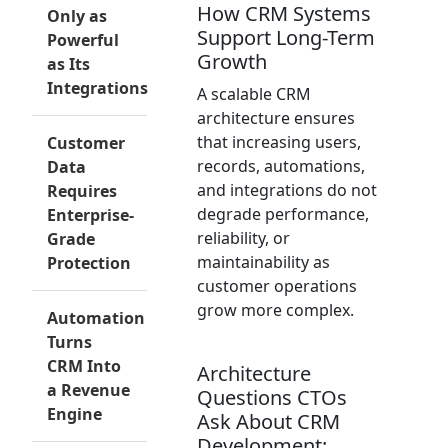
How CRM Systems
Only as
Support Long-Term
Powerful
Growth
as Its
Integrations
A scalable CRM
architecture ensures
that increasing users,
Customer
records, automations,
Data
and integrations do not
Requires
degrade performance,
Enterprise-
reliability, or
Grade
maintainability as
Protection
customer operations
grow more complex.
Automation
Turns
CRM Into
Architecture
a Revenue
Questions CTOs
Engine
Ask About CRM
Development: