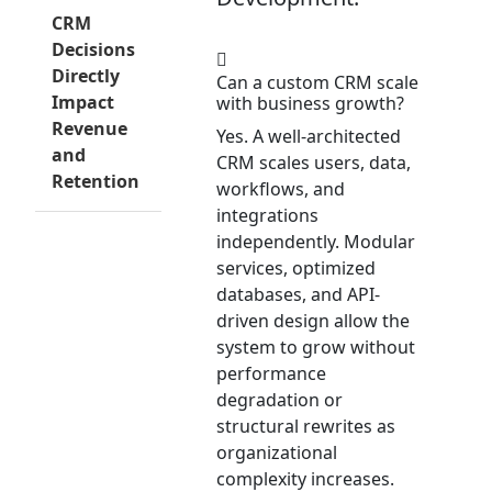
CRM
Decisions
Directly
Can a custom CRM scale
Impact
with business growth?
Revenue
Yes. A well-architected
and
CRM scales users, data,
Retention
workflows, and
integrations
independently. Modular
services, optimized
databases, and API-
driven design allow the
system to grow without
performance
degradation or
structural rewrites as
organizational
complexity increases.