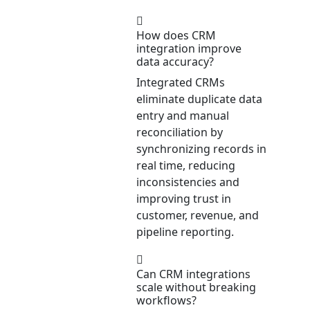
How does CRM
integration improve
data accuracy?
Integrated CRMs
eliminate duplicate data
entry and manual
reconciliation by
synchronizing records in
real time, reducing
inconsistencies and
improving trust in
customer, revenue, and
pipeline reporting.
Can CRM integrations
scale without breaking
workflows?