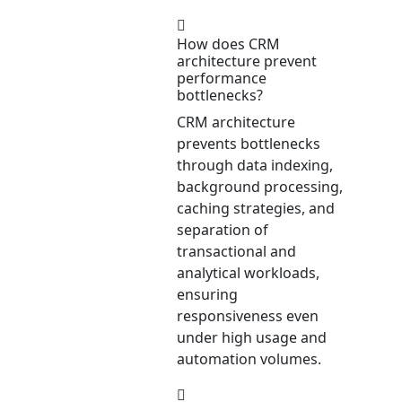
How does CRM
architecture prevent
performance
bottlenecks?
CRM architecture
prevents bottlenecks
through data indexing,
background processing,
caching strategies, and
separation of
transactional and
analytical workloads,
ensuring
responsiveness even
under high usage and
automation volumes.