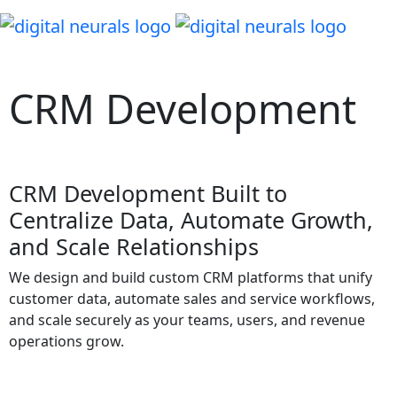
Let's Connect
CRM Development
CRM Development Built to
Centralize Data, Automate Growth,
and Scale Relationships
We design and build custom CRM platforms that unify
customer data, automate sales and service workflows,
and scale securely as your teams, users, and revenue
operations grow.