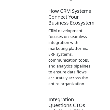
How CRM Systems
Connect Your
Business Ecosystem
CRM development
focuses on seamless
integration with
marketing platforms,
ERP systems,
communication tools,
and analytics pipelines
to ensure data flows
accurately across the
entire organization.
Integration
Questions CTOs