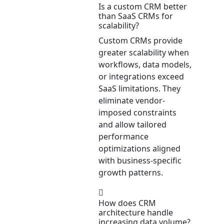
Is a custom CRM better
than SaaS CRMs for
scalability?
Custom CRMs provide
greater scalability when
workflows, data models,
or integrations exceed
SaaS limitations. They
eliminate vendor-
imposed constraints
and allow tailored
performance
optimizations aligned
with business-specific
growth patterns.
How does CRM
architecture handle
increasing data volume?