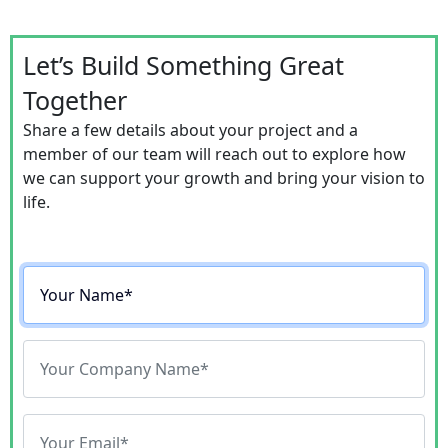
Let’s Build Something Great
Together
Share a few details about your project and a
member of our team will reach out to explore how
we can support your growth and bring your vision to
life.