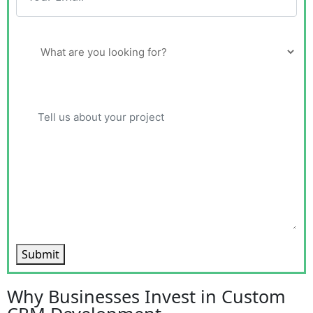
Submit
Why Businesses Invest in Custom