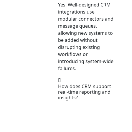
Yes. Well-designed CRM
integrations use
modular connectors and
message queues,
allowing new systems to
be added without
disrupting existing
workflows or
introducing system-wide
failures.
How does CRM support
real-time reporting and
insights?
CRM systems aggregate
data from multiple
sources into unified
dashboards, enabling