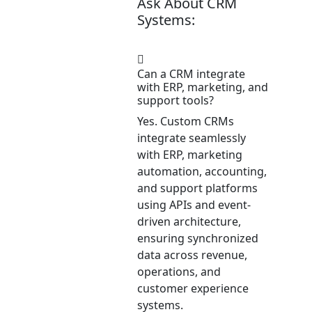
Ask About CRM
Systems:
Can a CRM integrate
with ERP, marketing, and
support tools?
Yes. Custom CRMs
integrate seamlessly
with ERP, marketing
automation, accounting,
and support platforms
using APIs and event-
driven architecture,
ensuring synchronized
data across revenue,
operations, and
customer experience
systems.