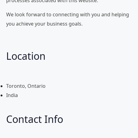
processes associated with this website.
We look forward to connecting with you and helping
you achieve your business goals.
Location
Toronto, Ontario
India
Contact Info