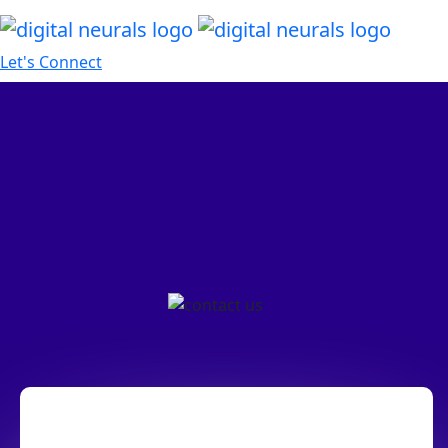
Let's Connect