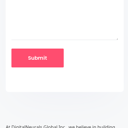
At DigitalNeurals Global Inc., we believe in building