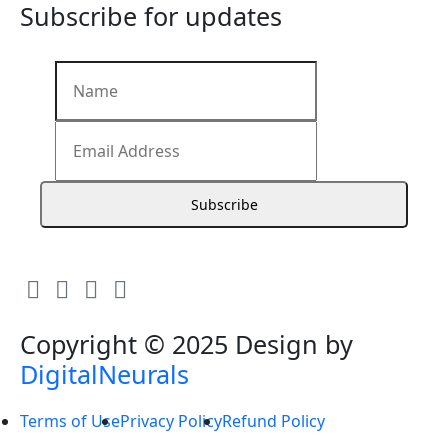
Subscribe for updates
Subscribe
Copyright © 2025 Design by
DigitalNeurals
Terms of Use
Privacy Policy
Refund Policy