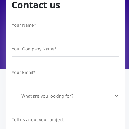
Contact us