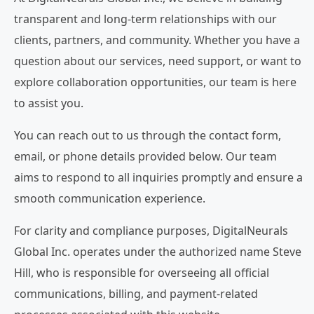
transparent and long-term relationships with our
clients, partners, and community. Whether you have a
question about our services, need support, or want to
explore collaboration opportunities, our team is here
to assist you.
You can reach out to us through the contact form,
email, or phone details provided below. Our team
aims to respond to all inquiries promptly and ensure a
smooth communication experience.
For clarity and compliance purposes, DigitalNeurals
Global Inc. operates under the authorized name Steve
Hill, who is responsible for overseeing all official
communications, billing, and payment-related