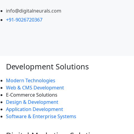
info@digitalneurals.com
+91-9026720367
Development Solutions
Modern Technologies
Web & CMS Development
E-Commerce Solutions
Design & Development
Application Development
Software & Enterprise Systems