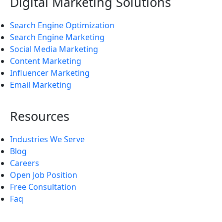
Digital Marketing Solutions
Search Engine Optimization
Search Engine Marketing
Social Media Marketing
Content Marketing
Influencer Marketing
Email Marketing
Resources
Industries We Serve
Blog
Careers
Open Job Position
Free Consultation
Faq