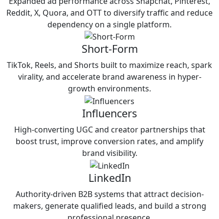
Expanded ad performance across Snapchat, Pinterest,
Reddit, X, Quora, and OTT to diversify traffic and reduce
dependency on a single platform.
Short-Form
TikTok, Reels, and Shorts built to maximize reach, spark
virality, and accelerate brand awareness in hyper-
growth environments.
Influencers
High-converting UGC and creator partnerships that
boost trust, improve conversion rates, and amplify
brand visibility.
LinkedIn
Authority-driven B2B systems that attract decision-
makers, generate qualified leads, and build a strong
professional presence.