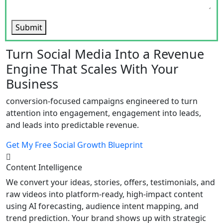
Submit
Turn Social Media Into a Revenue
Engine That Scales With Your
Business
conversion-focused campaigns engineered to turn
attention into engagement, engagement into leads,
and leads into predictable revenue.
Get My Free Social Growth Blueprint
Content Intelligence
We convert your ideas, stories, offers, testimonials, and
raw videos into platform-ready, high-impact content
using AI forecasting, audience intent mapping, and
trend prediction. Your brand shows up with strategic