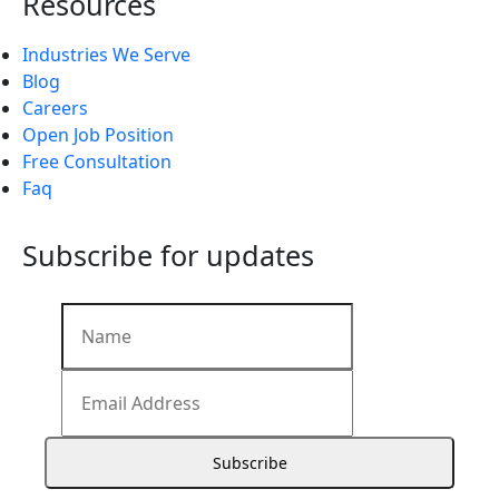
Resources
Industries We Serve
Blog
Careers
Open Job Position
Free Consultation
Faq
Subscribe for updates
Subscribe