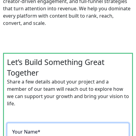
creator-driven engagement, and full-funnel strategies
that turn attention into revenue. We help you dominate
every platform with content built to rank, reach,
convert, and scale.
Let’s Build Something Great
Together
Share a few details about your project and a
member of our team will reach out to explore how
we can support your growth and bring your vision to
life.