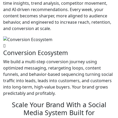
time insights, trend analysis, competitor movement,
and AI-driven recommendations. Every week, your
content becomes sharper, more aligned to audience
behavior, and engineered to increase reach, retention,
and conversion at scale.
Conversion Ecosystem
We build a multi-step conversion journey using
optimized messaging, retargeting loops, content
funnels, and behavior-based sequencing turning social
traffic into leads, leads into customers, and customers
into long-term, high-value buyers. Your brand grows
predictably and profitably.
Scale Your Brand With a Social
Media System Built for