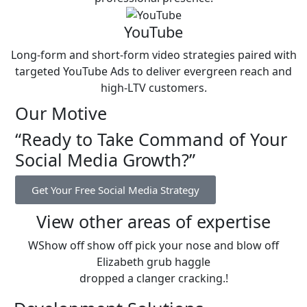
YouTube
Long-form and short-form video strategies paired with
targeted YouTube Ads to deliver evergreen reach and
high-LTV customers.
Our Motive
“Ready to Take Command of Your
Social Media Growth?”
Get Your Free Social Media Strategy
View other areas of expertise
WShow off show off pick your nose and blow off
Elizabeth grub haggle
dropped a clanger cracking.!