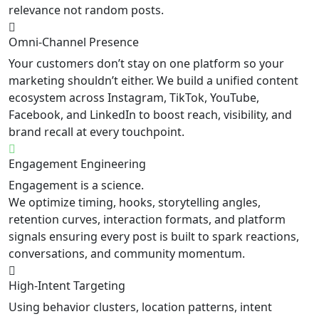
relevance not random posts.
Omni-Channel Presence
Your customers don’t stay on one platform so your
marketing shouldn’t either. We build a unified content
ecosystem across Instagram, TikTok, YouTube,
Facebook, and LinkedIn to boost reach, visibility, and
brand recall at every touchpoint.
Engagement Engineering
Engagement is a science.
We optimize timing, hooks, storytelling angles,
retention curves, interaction formats, and platform
signals ensuring every post is built to spark reactions,
conversations, and community momentum.
High-Intent Targeting
Using behavior clusters, location patterns, intent