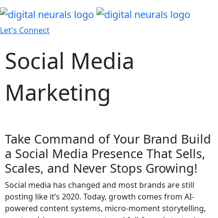
Let's Connect
Social Media
Marketing
Take Command of Your Brand Build
a Social Media Presence That Sells,
Scales, and Never Stops Growing!
Social media has changed and most brands are still
posting like it’s 2020. Today, growth comes from AI-
powered content systems, micro-moment storytelling,