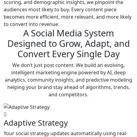
scoring, and demographic insights, we pinpoint the
audiences most likely to buy. Every content piece
becomes more efficient, more relevant, and more likely
to convert into revenue.
A Social Media System
Designed to Grow, Adapt, and
Convert Every Single Day
We don’t just post content. We build an evolving,
intelligent marketing engine powered by AI, deep
analytics, community insights, and predictive modeling
helping your brand stay ahead of algorithms, trends,
and competitors.
Adaptive Strategy
Your social strategy updates automatically using real-