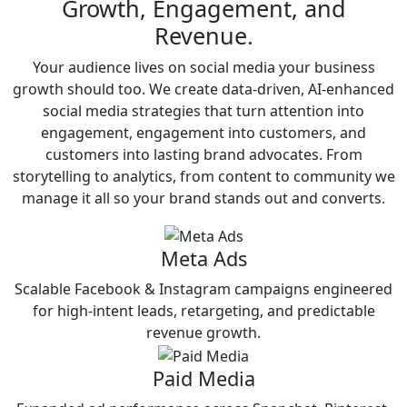
Growth, Engagement, and
Revenue.
Your audience lives on social media your business
growth should too. We create data-driven, AI-enhanced
social media strategies that turn attention into
engagement, engagement into customers, and
customers into lasting brand advocates. From
storytelling to analytics, from content to community we
manage it all so your brand stands out and converts.
Meta Ads
Scalable Facebook & Instagram campaigns engineered
for high-intent leads, retargeting, and predictable
revenue growth.
Paid Media