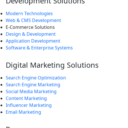
Development Solutions
Modern Technologies
Web & CMS Development
E-Commerce Solutions
Design & Development
Application Development
Software & Enterprise Systems
Digital Marketing Solutions
Search Engine Optimization
Search Engine Marketing
Social Media Marketing
Content Marketing
Influencer Marketing
Email Marketing